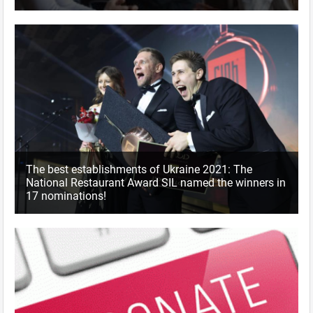
The best establishments of Ukraine 2021: The
National Restaurant Award SIL named the winners in
17 nominations!