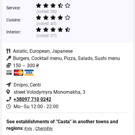
Service:
(voted:
38
)
Cuisine:
(voted:
45
)
Interior:
(voted:
37
)
Asiatic
,
European
,
Japanese
Burgers, Cocktail menu, Pizza, Salads, Sushi menu
150 – 300 ₴
Dnipro
, Centr
street Volodymyra Monomakha, 3
+38097 710 0242
Mo–Su 12:00 - 22:00
See establishments of "Casta" in another towns and
regions
:
Kyiv
,
Chernihiv