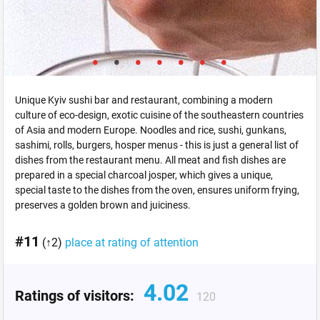
Unique Kyiv sushi bar and restaurant, combining a modern
culture of eco-design, exotic cuisine of the southeastern countries
of Asia and modern Europe. Noodles and rice, sushi, gunkans,
sashimi, rolls, burgers, hosper menus - this is just a general list of
dishes from the restaurant menu. All meat and fish dishes are
prepared in a special charcoal josper, which gives a unique,
special taste to the dishes from the oven, ensures uniform frying,
preserves a golden brown and juiciness.
#11
(↑2)
place at rating of attention
4.02
Ratings of visitors:
120