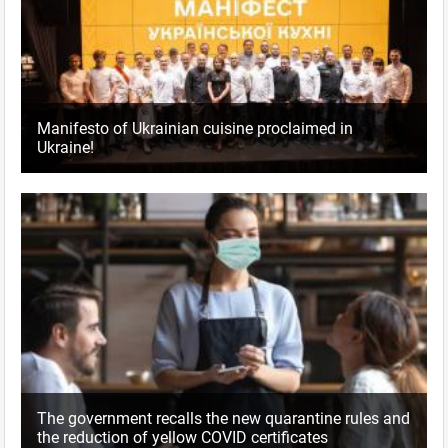
Manifesto of Ukrainian cuisine proclaimed in
Ukraine!
The government recalls the new quarantine rules and
the reduction of yellow COVID certificates