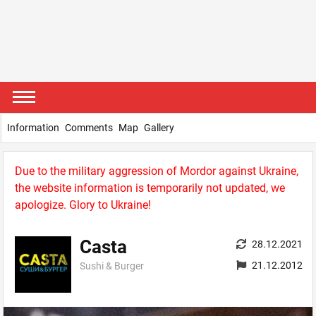
Information
Comments
Map
Gallery
Due to the military aggression of Mordor against Ukraine,
the website information is temporarily not updated, we
apologize. Glory to Ukraine!
Casta
28.12.2021
21.12.2012
Sushi & Burger