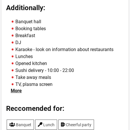
Additionally:
Banquet hall
Booking tables
Breakfast
DJ
Karaoke - look on information about restaurants
Lunches
Opened kitchen
Sushi delivery - 10:00 - 22:00
Take away meals
TV, plasma screen
More
WiFi
Reccomended for:
Banquet
Lunch
Cheerful party