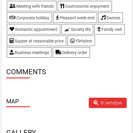
Meeting with friends
Gastronomic enjoyment
Corporate holiday
Pleasant week-end
Dances
Romantic appointment
Society life
Family visit
Supper at reasonable price
Flirtation
Business meetings
Delivery order
COMMENTS
MAP
In window
GALLERY