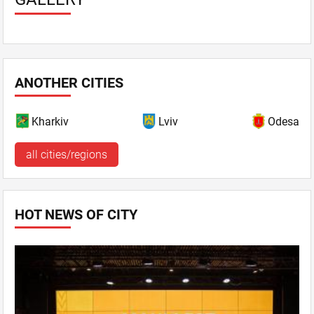
ANOTHER CITIES
Kharkiv
Lviv
Odesa
all cities/regions
HOT NEWS OF CITY