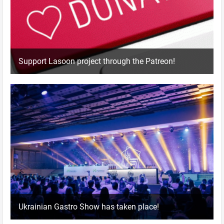
Support Lasoon project through the Patreon!
Ukrainian Gastro Show has taken place!