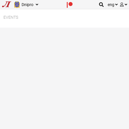
Dnipro
eng
EVENTS