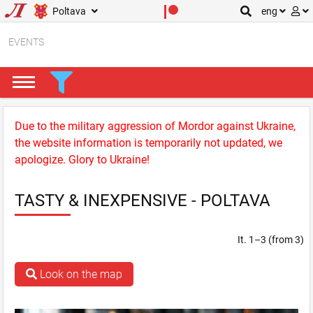
Poltava
eng
EVENTS
Due to the military aggression of Mordor against Ukraine,
the website information is temporarily not updated, we
apologize. Glory to Ukraine!
TASTY & INEXPENSIVE - POLTAVA
It. 1–3 (from 3)
Look on the map