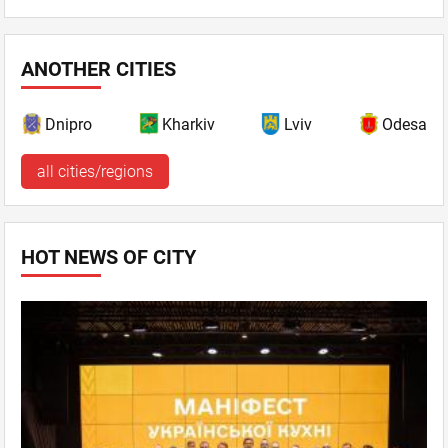
ANOTHER CITIES
Dnipro
Kharkiv
Lviv
Odesa
all cities/regions
HOT NEWS OF CITY