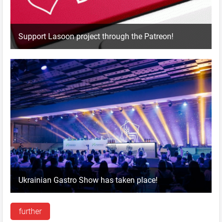
Support Lasoon project through the Patreon!
Ukrainian Gastro Show has taken place!
further