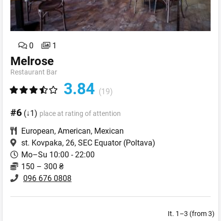
0
1
Melrose
Restaurant Bar
3.84
(19)
#6
(↓1)
place at rating of attention
European
,
American
,
Mexican
st. Kovpaka, 26, SEC Equator
(Poltava)
Mo–Su 10:00 - 22:00
150 – 300 ₴
096 676 0808
It. 1–3 (from 3)