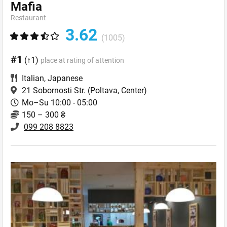
Mafia
Restaurant
3.62
(1005)
#1
(↑1)
place at rating of attention
Italian
,
Japanese
21 Sobornosti Str.
(Poltava, Center)
Mo–Su 10:00 - 05:00
150 – 300 ₴
099 208 8823