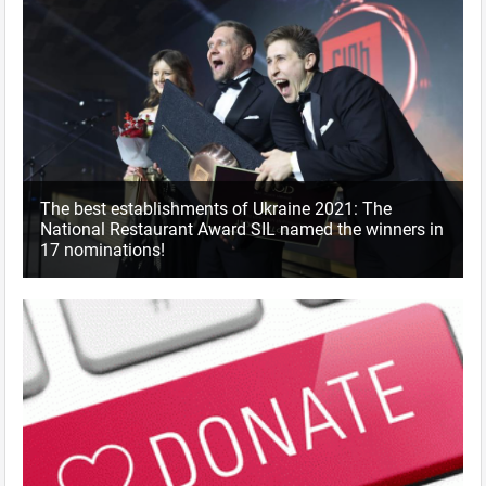
The best establishments of Ukraine 2021: The
National Restaurant Award SIL named the winners in
17 nominations!