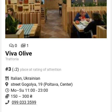
0
1
Viva Olive
Trattoria
#3
(↓2)
place at rating of attention
Italian
,
Ukrainian
street Gogolya, 19
(Poltava, Center)
Mo–Su 11:00 - 23:00
150 – 300 ₴
099 033 3599