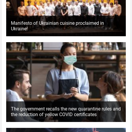
Manifesto of Ukrainian cuisine proclaimed in
Ukraine!
The government recalls the new quarantine rules and
the reduction of yellow COVID certificates