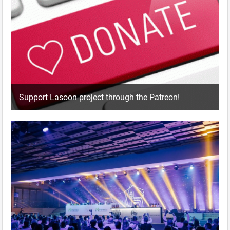
Support Lasoon project through the Patreon!