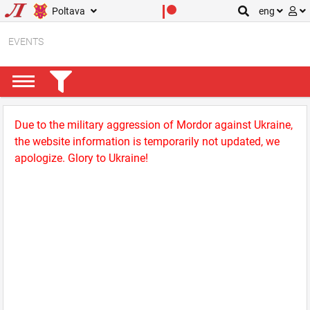
Poltava
eng
EVENTS
Due to the military aggression of Mordor against Ukraine,
the website information is temporarily not updated, we
apologize. Glory to Ukraine!