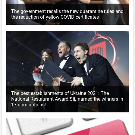
The government recalls the new quarantine rules and
the reduction of yellow COVID certificates
The best establishments of Ukraine 2021: The
National Restaurant Award SIL named the winners in
17 nominations!