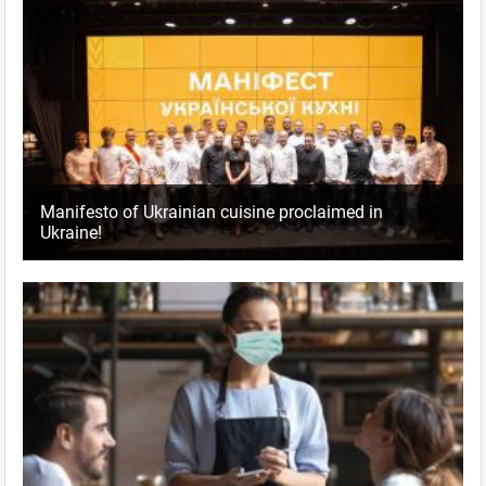
Manifesto of Ukrainian cuisine proclaimed in
Ukraine!