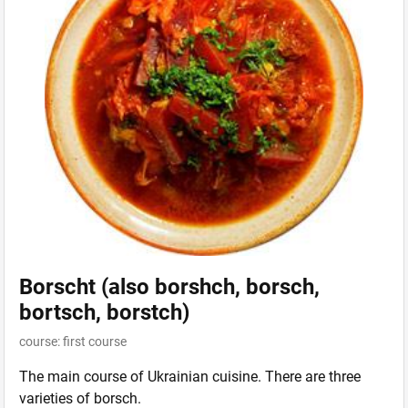
Borscht (also borshch, borsch,
bortsch, borstch)
course: first course
The main course of Ukrainian cuisine. There are three
varieties of borsch.