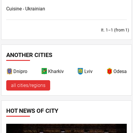
Cuisine -
Ukrainian
It. 1–1 (from 1)
ANOTHER CITIES
Dnipro
Kharkiv
Lviv
Odesa
all cities/regions
HOT NEWS OF CITY