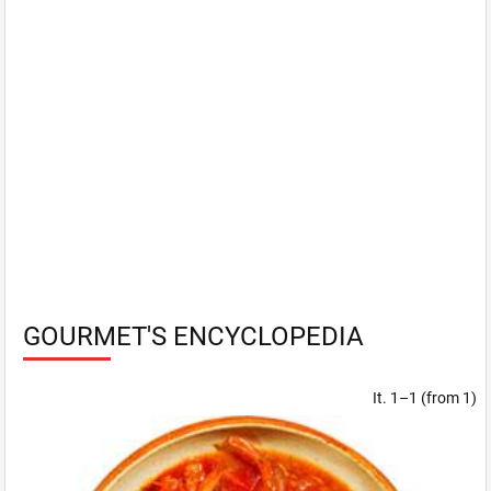
GOURMET'S ENCYCLOPEDIA
It. 1–1 (from 1)