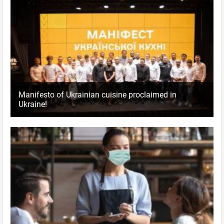
Manifesto of Ukrainian cuisine proclaimed in
Ukraine!