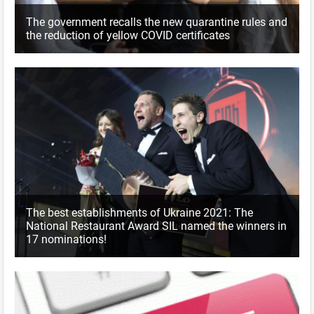
The government recalls the new quarantine rules and
the reduction of yellow COVID certificates
The best establishments of Ukraine 2021: The
National Restaurant Award SIL named the winners in
17 nominations!