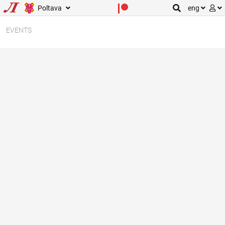
Poltava
eng
EVENTS