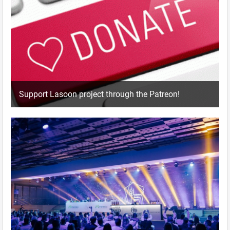
Support Lasoon project through the Patreon!