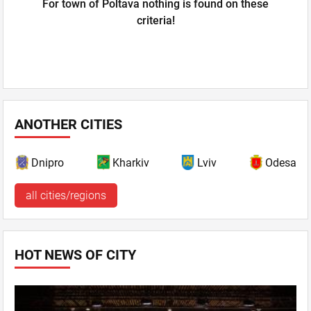
For town of Poltava nothing is found on these
criteria!
ANOTHER CITIES
Dnipro
Kharkiv
Lviv
Odesa
all cities/regions
HOT NEWS OF CITY