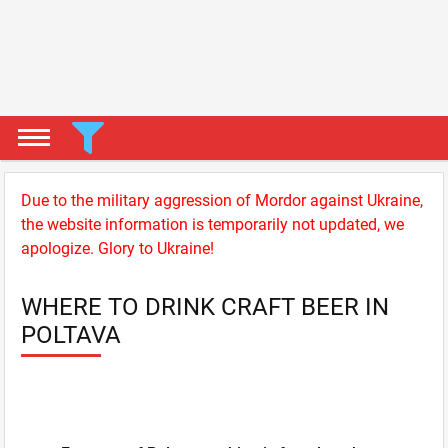
Due to the military aggression of Mordor against Ukraine,
the website information is temporarily not updated, we
apologize. Glory to Ukraine!
WHERE TO DRINK CRAFT BEER IN
POLTAVA