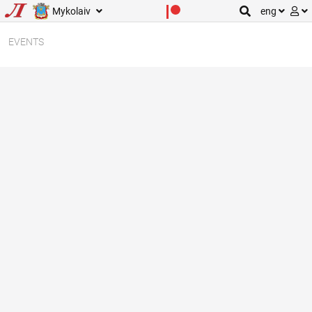
Mykolaiv
eng
EVENTS