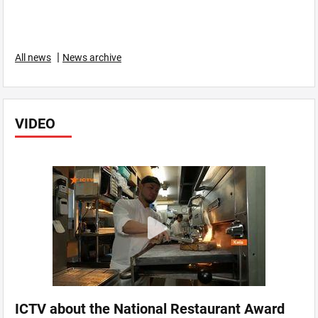
|
All news
News archive
VIDEO
ICTV about the National Restaurant Award