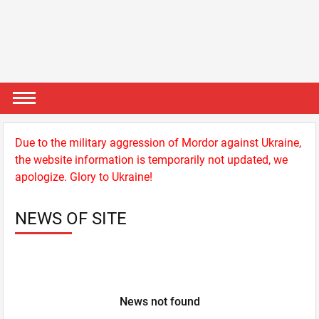
Due to the military aggression of Mordor against Ukraine,
the website information is temporarily not updated, we
apologize. Glory to Ukraine!
NEWS OF SITE
News not found