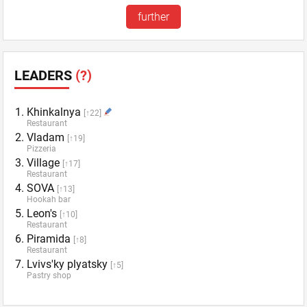
further
LEADERS
(?)
Khinkalnya
[↑22]
Restaurant
Vladam
[↑19]
Pizzeria
Village
[↑17]
Restaurant
SOVA
[↑13]
Hookah bar
Leon's
[↑10]
Restaurant
Piramida
[↑8]
Restaurant
Lvivs'ky plyatsky
[↑5]
Pastry shop