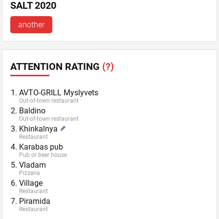
SALT 2020
another
ATTENTION RATING
(?)
AVTO-GRILL Myslyvets
Out-of-town restaurant
Baldino
Out-of-town restaurant
Khinkalnya
Restaurant
Karabas pub
Pub or beer house
Vladam
Pizzeria
Village
Restaurant
Piramida
Restaurant