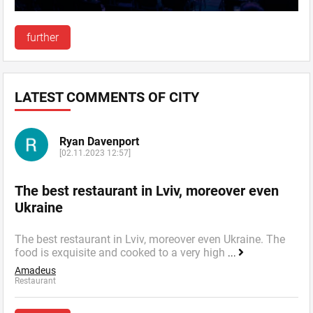
further
LATEST COMMENTS OF CITY
Ryan Davenport
[02.11.2023 12:57]
The best restaurant in Lviv, moreover even
Ukraine
The best restaurant in Lviv, moreover even Ukraine. The
food is exquisite and cooked to a very high
...
Amadeus
Restaurant