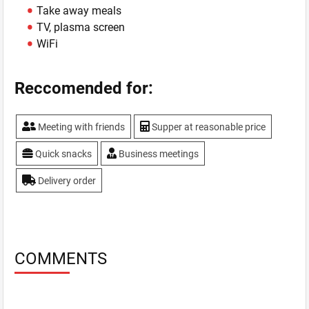
Take away meals
TV, plasma screen
WiFi
Reccomended for:
Meeting with friends
Supper at reasonable price
Quick snacks
Business meetings
Delivery order
COMMENTS