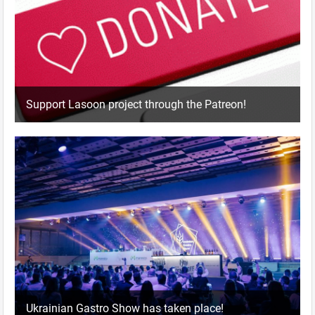
Support Lasoon project through the Patreon!
Ukrainian Gastro Show has taken place!