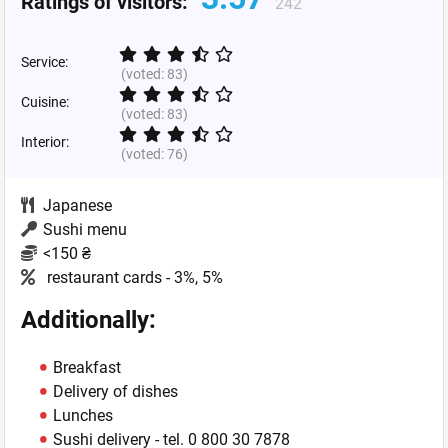
Ratings of visitors:
242
Service:
(voted:
83
)
Cuisine:
(voted:
83
)
Interior:
(voted:
76
)
Japanese
Sushi menu
<150 ₴
restaurant cards - 3%, 5%
Additionally:
Breakfast
Delivery of dishes
Lunches
Sushi delivery - tel. 0 800 30 7878