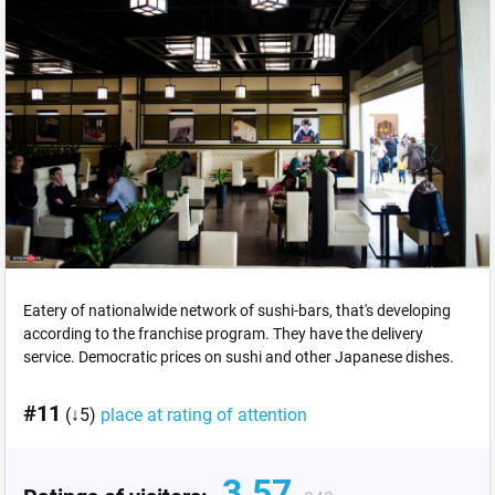
Eatery of nationalwide network of sushi-bars, that's developing
according to the franchise program. They have the delivery
service. Democratic prices on sushi and other Japanese dishes.
#11
(↓5)
place at rating of attention
3.57