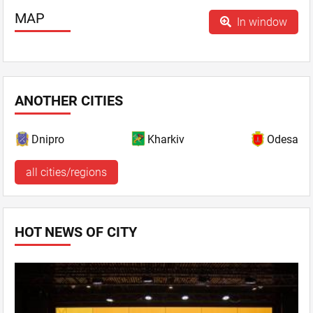
MAP
In window
ANOTHER CITIES
Dnipro
Kharkiv
Odesa
all cities/regions
HOT NEWS OF CITY