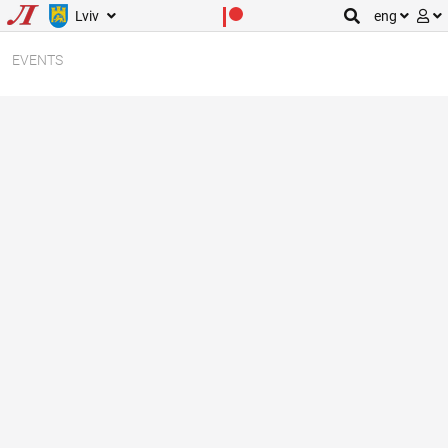
Lviv
eng
EVENTS