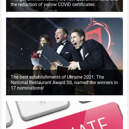
the reduction of yellow COVID certificates
The best establishments of Ukraine 2021: The
National Restaurant Award SIL named the winners in
17 nominations!