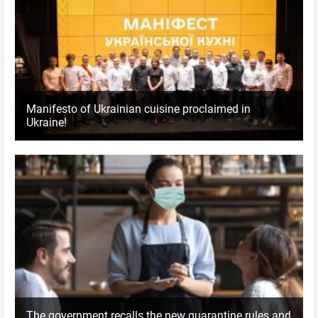
Manifesto of Ukrainian cuisine proclaimed in
Ukraine!
The government recalls the new quarantine rules and