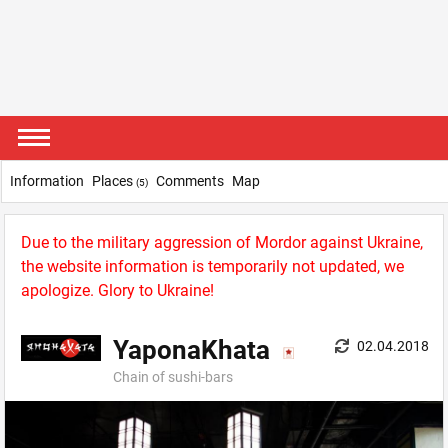
Information
Places
Comments
Map
(5)
Due to the military aggression of Mordor against Ukraine,
the website information is temporarily not updated, we
apologize. Glory to Ukraine!
YaponaKhata
02.04.2018
Chain оf sushi-bars