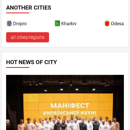
ANOTHER CITIES
Dnipro
Kharkiv
Odesa
all cities/regions
HOT NEWS OF CITY