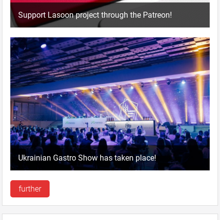
Support Lasoon project through the Patreon!
Ukrainian Gastro Show has taken place!
further