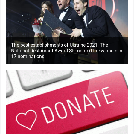
The best establishments of Ukraine 2021: The
National Restaurant Award SIL named the winners in
17 nominations!