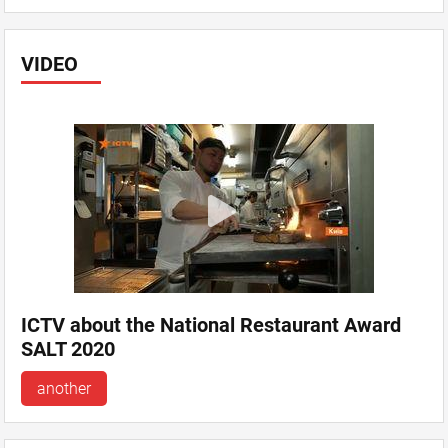
VIDEO
ICTV about the National Restaurant Award
SALT 2020
another