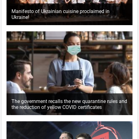
Manifesto of Ukrainian cuisine proclaimed in
Ukraine!
The government recalls the new quarantine rules and
the reduction of yellow COVID certificates