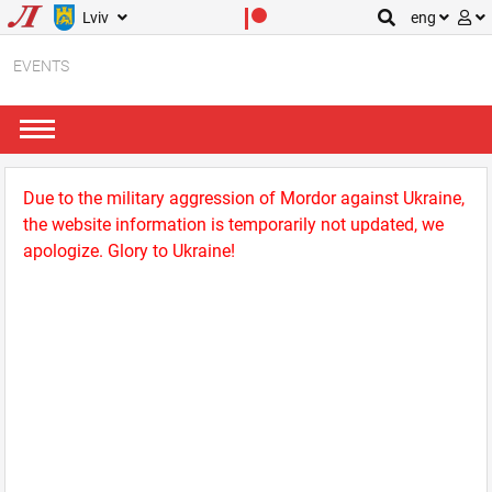
Lviv
eng
EVENTS
Due to the military aggression of Mordor against Ukraine,
the website information is temporarily not updated, we
apologize. Glory to Ukraine!