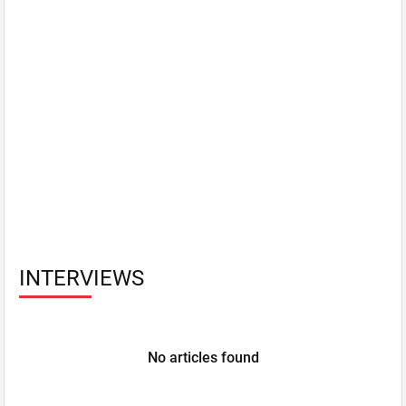
INTERVIEWS
No articles found