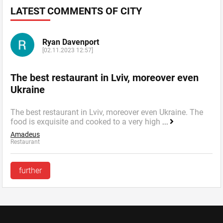
LATEST COMMENTS OF CITY
Ryan Davenport
[02.11.2023 12:57]
The best restaurant in Lviv, moreover even
Ukraine
The best restaurant in Lviv, moreover even Ukraine. The
food is exquisite and cooked to a very high
...
Amadeus
Restaurant
further