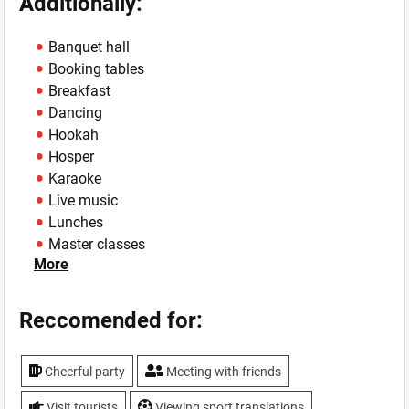
Additionally:
Banquet hall
Booking tables
Breakfast
Dancing
Hookah
Hosper
Karaoke
Live music
Lunches
Master classes
More
Own mini-brewery
Show
Sport programs
Reccomended for:
Summer area
TV, plasma screen
Cheerful party
Meeting with friends
WiFi
Visit tourists
Viewing sport translations