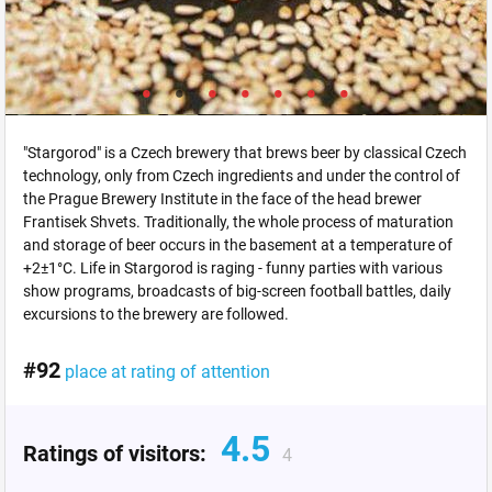
"Stargorod" is a Czech brewery that brews beer by classical Czech
technology, only from Czech ingredients and under the control of
the Prague Brewery Institute in the face of the head brewer
Frantisek Shvets. Traditionally, the whole process of maturation
and storage of beer occurs in the basement at a temperature of
+2±1°C. Life in Stargorod is raging - funny parties with various
show programs, broadcasts of big-screen football battles, daily
excursions to the brewery are followed.
#92
place at rating of attention
4.5
Ratings of visitors:
4