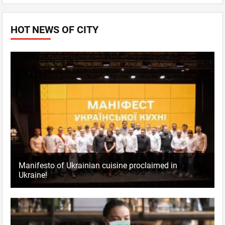
HOT NEWS OF CITY
Manifesto of Ukrainian cuisine proclaimed in
Ukraine!