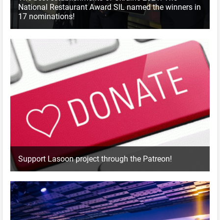
National Restaurant Award SIL named the winners in
17 nominations!
Support Lasoon project through the Patreon!