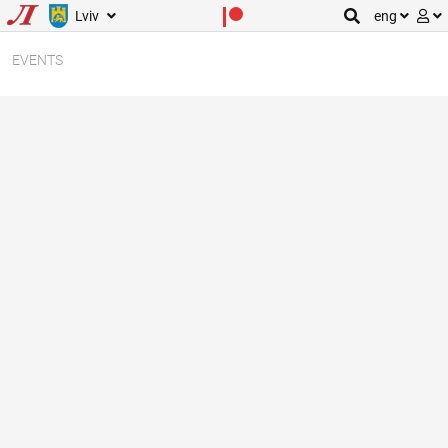
Lviv
eng
EVENTS