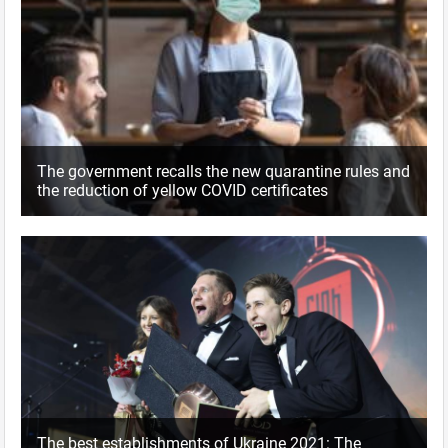
The government recalls the new quarantine rules and
the reduction of yellow COVID certificates
The best establishments of Ukraine 2021: The