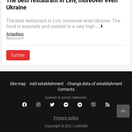
The best restaurant in Lviv, moreover even
Ukraine
The best restaurant in Lviv, moreover even Ukraine. The
food is exquisite and cooked to a very high
...
Amadeus
Restaurant
further
Site map
Add establishment
Change data of establishment
Contacts
Lasoon in social networks:
Privacy policy
Copyright © 2021 LASOON