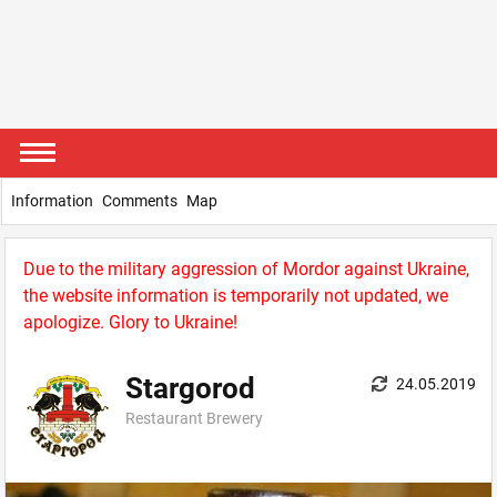
Information
Comments
Map
Due to the military aggression of Mordor against Ukraine,
the website information is temporarily not updated, we
apologize. Glory to Ukraine!
Stargorod
24.05.2019
Restaurant Brewery