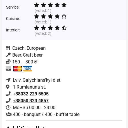
Service:
(voted:
1
)
Cuisine:
(voted:
1
)
Interior:
(voted:
2
)
Czech
,
European
Beer, Craft beer
150 – 300 ₴
Lviv
, Galychians’kyi dist.
1 Rumlanuna st.
+38032 229 5505
+38050 323 4857
Mo–Su 00:00 - 24:00
400 - banquet / 400 - buffet table