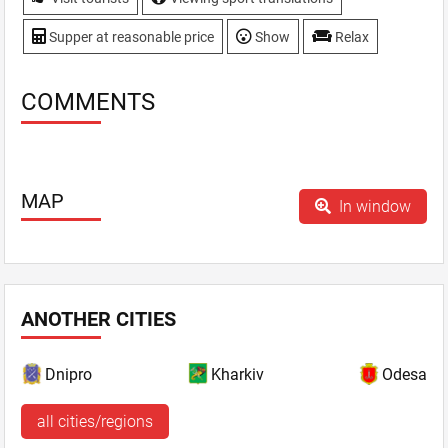
Supper at reasonable price
Show
Relax
COMMENTS
MAP
In window
ANOTHER CITIES
Dnipro
Kharkiv
Odesa
all cities/regions