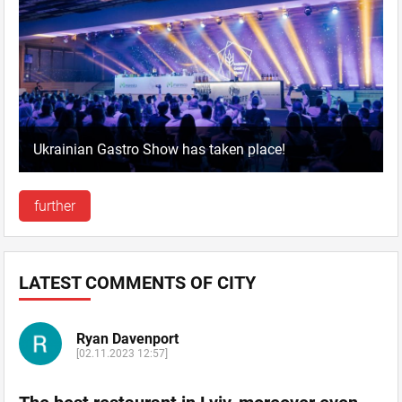
Ukrainian Gastro Show has taken place!
further
LATEST COMMENTS OF CITY
Ryan Davenport
[02.11.2023 12:57]