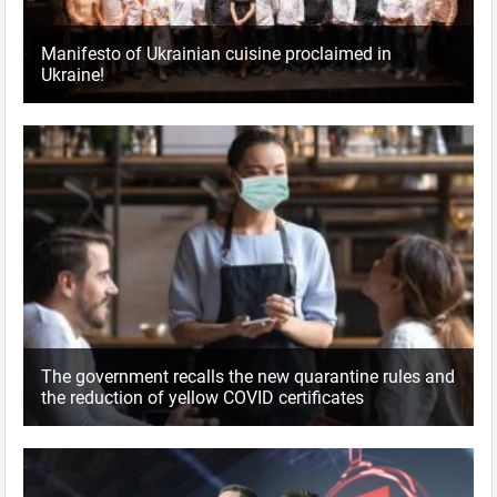
Manifesto of Ukrainian cuisine proclaimed in
Ukraine!
The government recalls the new quarantine rules and
the reduction of yellow COVID certificates