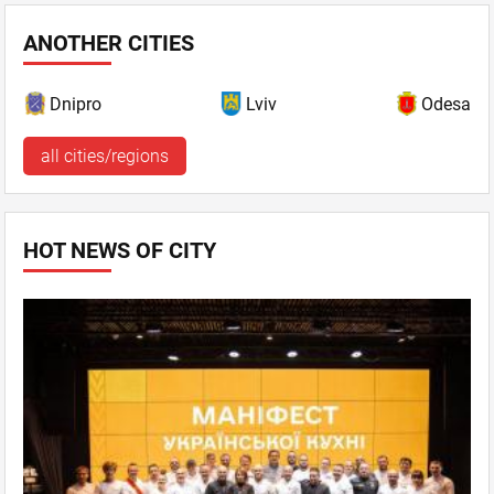
ANOTHER CITIES
Dnipro
Lviv
Odesa
all cities/regions
HOT NEWS OF CITY