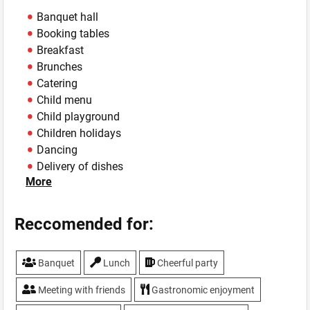
Banquet hall
Booking tables
Breakfast
Brunches
Catering
Child menu
Child playground
Children holidays
Dancing
Delivery of dishes
More
Hookah
Live music
Lunches
Reccomended for:
Master classes
Parking
Banquet
Lunch
Cheerful party
Sport programs
Summer area
Meeting with friends
Gastronomic enjoyment
Sushi delivery