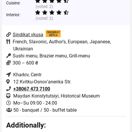
Cuisine:
(voted:
2
)
Interior:
(voted:
2
)
Sindikat vkusa
French
,
Slavonic
,
Author's
,
European
,
Japanese
,
Ukrainian
Sushi menu, Brazier menu, Grill-menu
300 – 600 ₴
Kharkiv
, Centr
12 Kvitku-Osnov'anenka Str.
+38067 473 7100
Maydan Konstytutsiyi, Historical Museum
Mo–Su 09:00 - 24:00
50 - banquet / 50 - buffet table
Additionally: