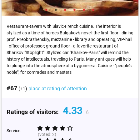
Restaurant-tavern with Slavic-French cuisine. The interior is
stylized as a time of heroes Bulgakov's novel: the first floor - dining
prof. Preobrazhenskiy, mezzanine - library and operating, VIP-hall
- office of professor; ground floor - a favorite restaurant of
Sharikov "Stoplight". Stylized car "Kharkov-Paris" will remind the
history of intellectuals, traveling to Paris. Many antiques will help
to plunge into the atmosphere of a bygone era. Cuisine - "people's
noble", for comrades and masters
#67
(↑1)
place at rating of attention
4.33
Ratings of visitors:
6
Service:
(voted:
2
)