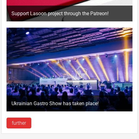
Support Lasoon project through the Patreon!
Ukrainian Gastro Show has taken place!
further