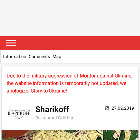
Information
Comments
Map
Due to the military aggression of Mordor against Ukraine,
the website information is temporarily not updated, we
apologize. Glory to Ukraine!
Sharikoff
27.02.2019
Restaurant Grill-bar