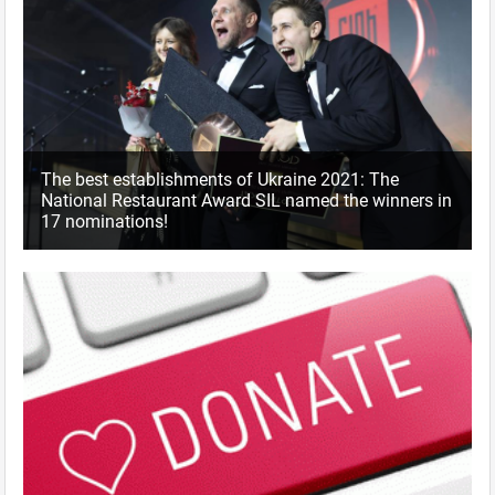
The best establishments of Ukraine 2021: The
National Restaurant Award SIL named the winners in
17 nominations!