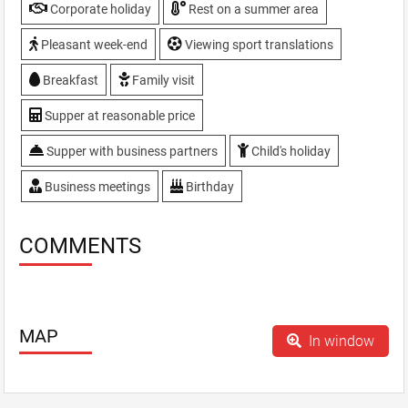
Take away meals
Corporate holiday
Rest on a summer area
TV, plasma screen
Pleasant week-end
Viewing sport translations
VIP-hall
WiFi
Breakfast
Family visit
Supper at reasonable price
Supper with business partners
Child's holiday
Business meetings
Birthday
COMMENTS
MAP
In window