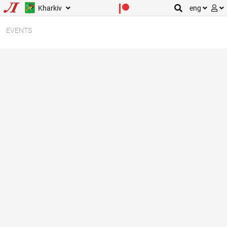
Kharkiv
eng
EVENTS