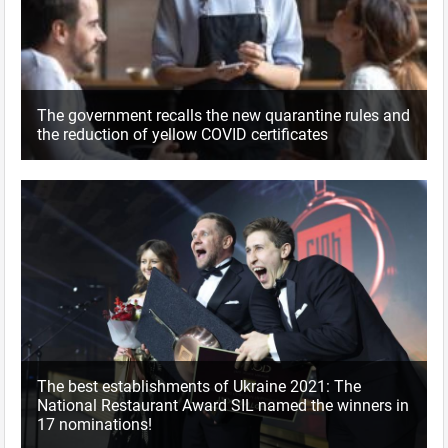
The government recalls the new quarantine rules and
the reduction of yellow COVID certificates
The best establishments of Ukraine 2021: The
National Restaurant Award SIL named the winners in
17 nominations!