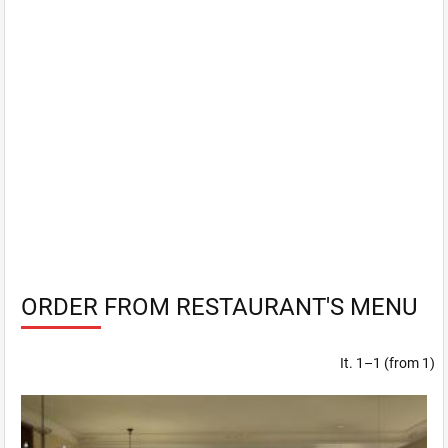
ORDER FROM RESTAURANT'S MENU
It. 1–1 (from 1)