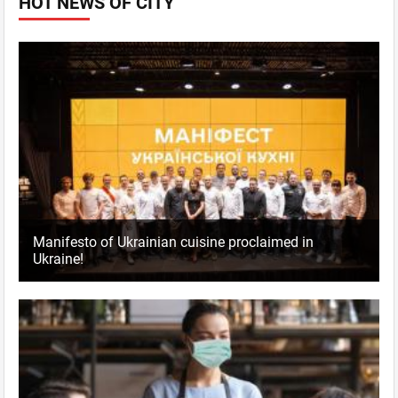
HOT NEWS OF CITY
Manifesto of Ukrainian cuisine proclaimed in
Ukraine!