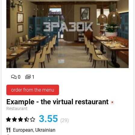
0
1
order from the menu
Example - the virtual restaurant
Restaurant
3.55
(29)
European
,
Ukrainian