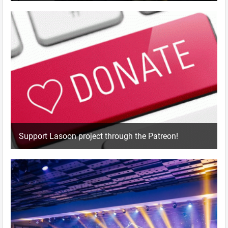
Support Lasoon project through the Patreon!