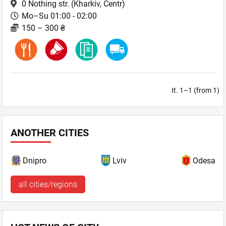
0 Nothing str.
(Kharkiv, Centr)
Mo–Su 01:00 - 02:00
150 – 300 ₴
It. 1–1 (from 1)
ANOTHER CITIES
Dnipro
Lviv
Odesa
all cities/regions