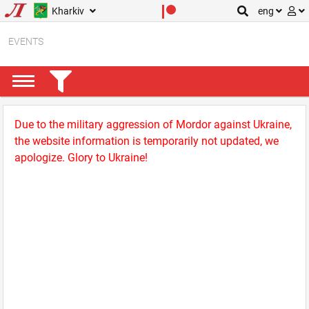
Kharkiv
eng
EVENTS
Due to the military aggression of Mordor against Ukraine,
the website information is temporarily not updated, we
apologize. Glory to Ukraine!