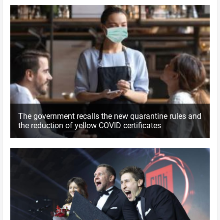
The government recalls the new quarantine rules and
the reduction of yellow COVID certificates