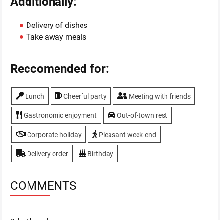
Additionally:
Delivery of dishes
Take away meals
Reccomended for:
Lunch
Cheerful party
Meeting with friends
Gastronomic enjoyment
Out-of-town rest
Corporate holiday
Pleasant week-end
Delivery order
Birthday
COMMENTS