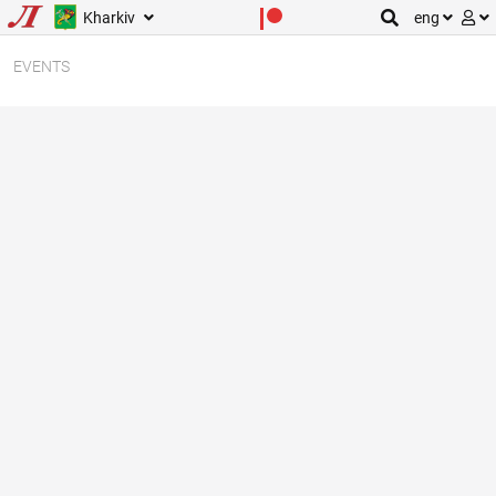
Kharkiv
eng
EVENTS