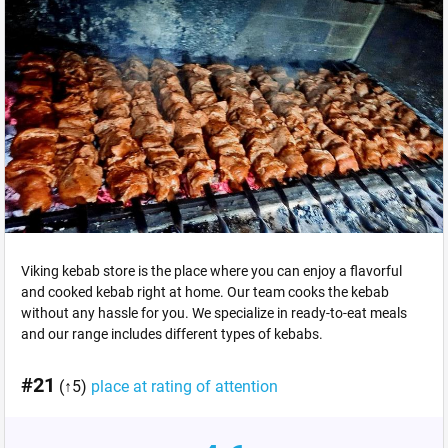
Viking kebab store is the place where you can enjoy a flavorful
and cooked kebab right at home. Our team cooks the kebab
without any hassle for you. We specialize in ready-to-eat meals
and our range includes different types of kebabs.
#21
(↑5)
place at rating of attention