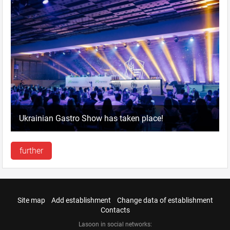
Ukrainian Gastro Show has taken place!
further
Site map
Add establishment
Change data of establishment
Contacts
Lasoon in social networks: