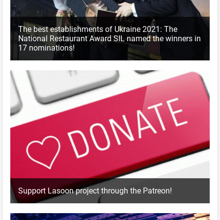
The best establishments of Ukraine 2021: The
National Restaurant Award SIL named the winners in
17 nominations!
Support Lasoon project through the Patreon!