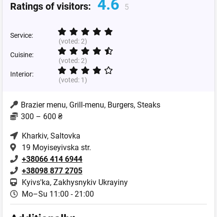
4.6
Ratings of visitors:
5
Service:
(voted:
2
)
Cuisine:
(voted:
2
)
Interior:
(voted:
1
)
Brazier menu, Grill-menu, Burgers, Steaks
300 – 600 ₴
Kharkiv
, Saltovka
19 Moyiseyivska str.
+38066 414 6944
+38098 877 2705
Kyivs'ka, Zakhysnykiv Ukrayiny
Mo–Su 11:00 - 21:00