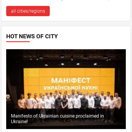
all cities/regions
HOT NEWS OF CITY
Manifesto of Ukrainian cuisine proclaimed in
Ukraine!