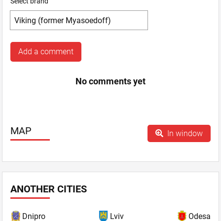
Select brand
Add a comment
No comments yet
MAP
In window
ANOTHER CITIES
Dnipro
Lviv
Odesa