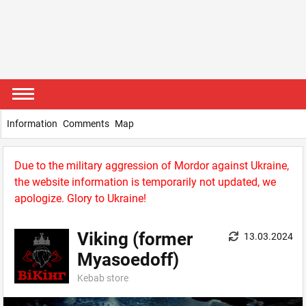
Information
Comments
Map
Due to the military aggression of Mordor against Ukraine,
the website information is temporarily not updated, we
apologize. Glory to Ukraine!
Viking (former
13.03.2024
Myasoedoff)
Kebab store