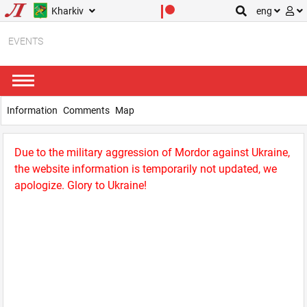
Kharkiv
eng
EVENTS
Information
Comments
Map
Due to the military aggression of Mordor against Ukraine,
the website information is temporarily not updated, we
apologize. Glory to Ukraine!