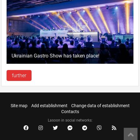
Ukrainian Gastro Show has taken place!
further
Site map
Add establishment
Change data of establishment
Contacts
Lasoon in social networks: