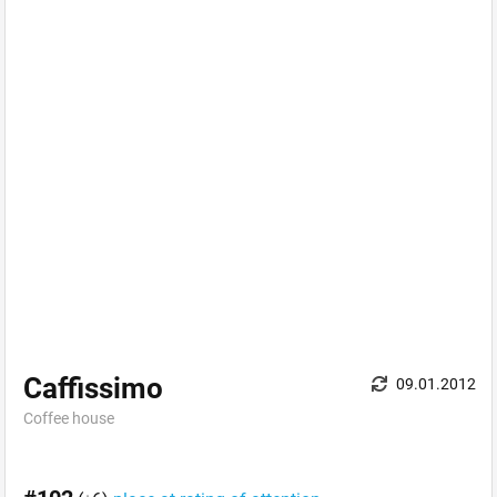
Caffissimo
09.01.2012
Coffee house