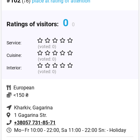
#102
(↓6)
place at rating of attention
0
Ratings of visitors:
0
Service:
(voted:
0
)
Cuisine:
(voted:
0
)
Interior:
(voted:
0
)
European
<150 ₴
Kharkiv
, Gagarina
1 Gagarina Str.
+38057 731-85-71
Mo–Fr 10:00 - 22:00,
Sa 11:00 - 22:00 Sn: - Holiday