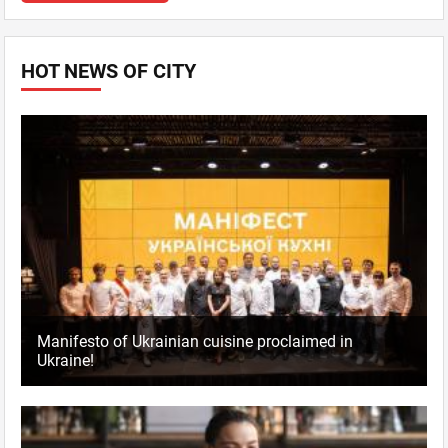
HOT NEWS OF CITY
Manifesto of Ukrainian cuisine proclaimed in
Ukraine!