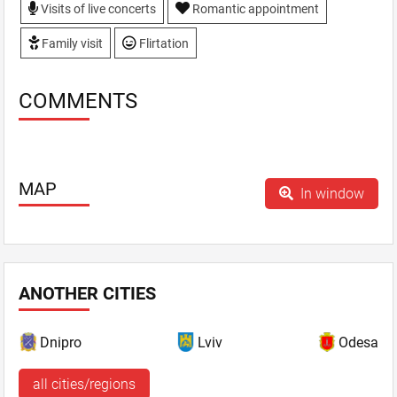
Visits of live concerts
Romantic appointment
Family visit
Flirtation
COMMENTS
MAP
In window
ANOTHER CITIES
Dnipro
Lviv
Odesa
all cities/regions