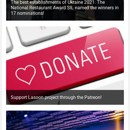
The best establishments of Ukraine 2021: The
National Restaurant Award SIL named the winners in
17 nominations!
Support Lasoon project through the Patreon!