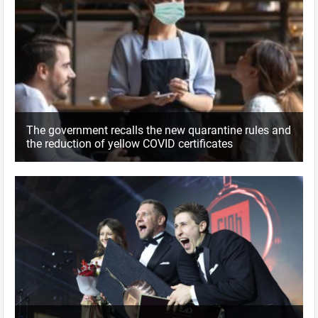
The government recalls the new quarantine rules and
the reduction of yellow COVID certificates