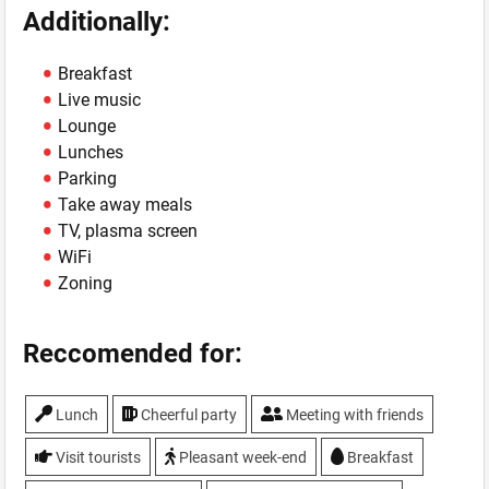
Additionally:
Breakfast
Live music
Lounge
Lunches
Parking
Take away meals
TV, plasma screen
WiFi
Zoning
Reccomended for:
Lunch
Cheerful party
Meeting with friends
Visit tourists
Pleasant week-end
Breakfast