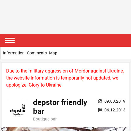
Information
Comments
Map
Due to the military aggression of Mordor against Ukraine,
the website information is temporarily not updated, we
apologize. Glory to Ukraine!
depstor friendly
09.03.2019
bar
06.12.2013
Boutique-bar