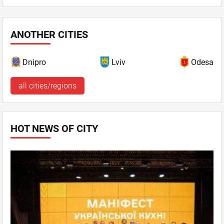
ANOTHER CITIES
Dnipro
Lviv
Odesa
all cities/regions
HOT NEWS OF CITY