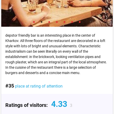
depstor friendly bar is an interesting place in the center of
Kharkov. All three floors of the restaurant are decorated in a loft
style with lots of bright and unusual elements. Characteristic
industrialism can be seen literally on every wall of the
establishment: in the brickwork, looking ventilation pipes and
rough plaster, which are an integral part of the local atmosphere.
In the cuisine of the restaurant there is a large selection of
burgers and desserts and a concise main menu.
#35
place at rating of attention
4.33
Ratings of visitors:
3