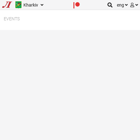
Kharkiv
eng
EVENTS