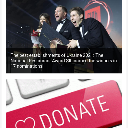
The best establishments of Ukraine 2021: The
National Restaurant Award SIL named the winners in
17 nominations!