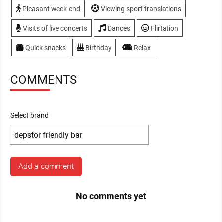
Pleasant week-end
Viewing sport translations
Visits of live concerts
Dances
Flirtation
Quick snacks
Birthday
Relax
COMMENTS
Select brand
Add a comment
No comments yet