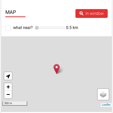
MAP
In window
what near?
0.5
km