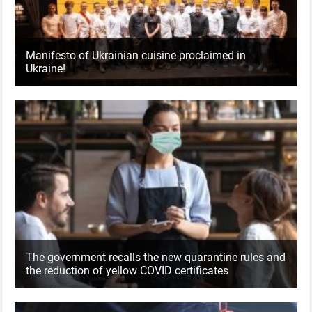
Manifesto of Ukrainian cuisine proclaimed in
Ukraine!
The government recalls the new quarantine rules and
the reduction of yellow COVID certificates