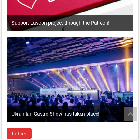
Support Lasoon project through the Patreon!
Ukrainian Gastro Show has taken place!
further