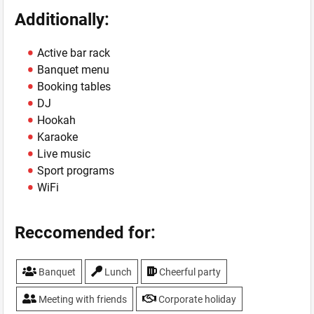
Additionally:
Active bar rack
Banquet menu
Booking tables
DJ
Hookah
Karaoke
Live music
Sport programs
WiFi
Reccomended for:
Banquet
Lunch
Cheerful party
Meeting with friends
Corporate holiday