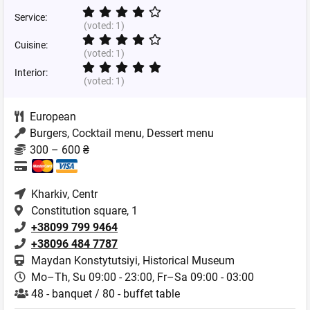
Service:
(voted:
1
)
Cuisine:
(voted:
1
)
Interior:
(voted:
1
)
European
Burgers, Cocktail menu, Dessert menu
300 – 600 ₴
Kharkiv
, Centr
Constitution square, 1
+38099 799 9464
+38096 484 7787
Maydan Konstytutsiyi, Historical Museum
Mo–Th, Su 09:00 - 23:00,
Fr–Sa 09:00 - 03:00
48 - banquet / 80 - buffet table