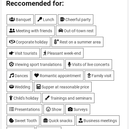
Parking
Reccomended for:
Show
Sport programs
Banquet
Lunch
Cheerful party
Summer area
TV, plasma screen
Meeting with friends
Out-of-town rest
Weddings
WiFi
Corporate holiday
Rest on a summer area
Visit tourists
Pleasant week-end
Viewing sport translations
Visits of live concerts
Dances
Romantic appointment
Family visit
Wedding
Supper at reasonable price
Child's holiday
Trainings and seminars
Presentations
Show
Surveys
Sweet Tooth
Quick snacks
Business meetings