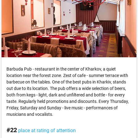
Barbuda Pub - restaurant in the center of Kharkov, a quiet
location near the forest zone. Zest of cafe - summer terrace with
barbecue on the tables. One of the best pubs in Kharkiv, stands
out due to its location. The pub offers a wide selection of beers,
both from kegs - light, dark and unfiltered and bottle - for every
taste. Regularly held promotions and discounts. Every Thursday,
Friday, Saturday and Sunday - live music - performances of
musicians and vocalists.
#22
place at rating of attention