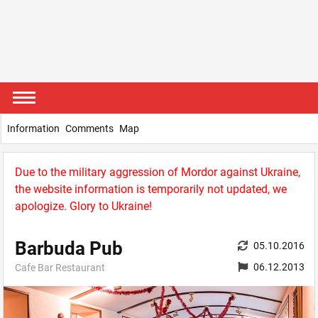
Information
Comments
Map
Due to the military aggression of Mordor against Ukraine,
the website information is temporarily not updated, we
apologize. Glory to Ukraine!
Barbuda Pub
05.10.2016
06.12.2013
Cafe Bar Restaurant