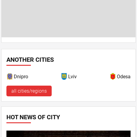
ANOTHER CITIES
Dnipro
Lviv
Odesa
all cities/regions
HOT NEWS OF CITY