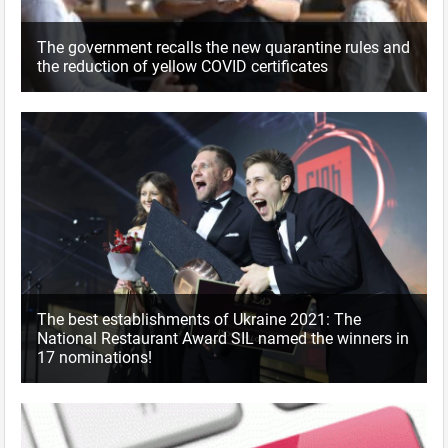
The government recalls the new quarantine rules and
the reduction of yellow COVID certificates
The best establishments of Ukraine 2021: The
National Restaurant Award SIL named the winners in
17 nominations!