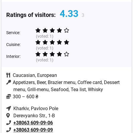
4.33
Ratings of visitors:
3
Service:
(voted:
1
)
Cuisine:
(voted:
1
)
Interior:
(voted:
1
)
Caucasian
,
European
Appetizers, Beer, Brazier menu, Coffee card, Dessert
menu, Grill-menu, Seafood, Tea list, Whisky
300 – 600 ₴
Kharkiv
, Pavlovo Pole
Derevyanko Str., 1-B
+38063 609-09-06
+38063 609-09-09