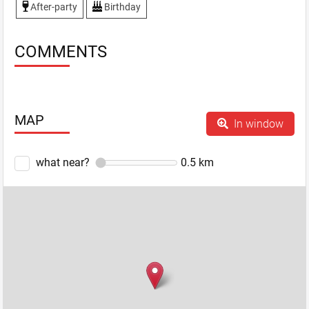
After-party
Birthday
COMMENTS
MAP
In window
what near?
0.5
km