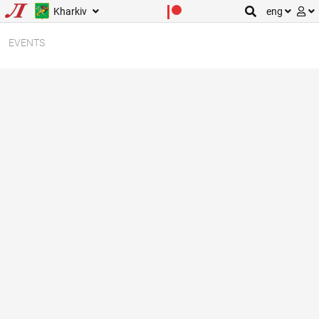
Kharkiv
eng
EVENTS