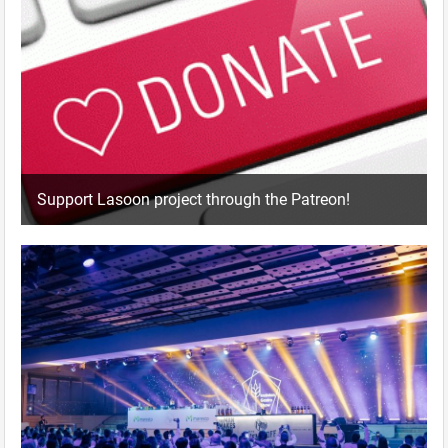
Support Lasoon project through the Patreon!