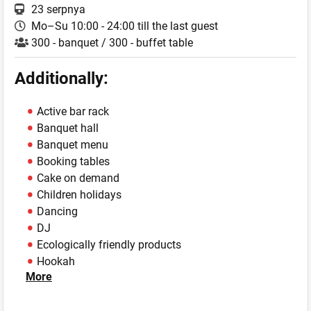
23 serpnya
Mo–Su 10:00 - 24:00 till the last guest
300 - banquet / 300 - buffet table
Additionally:
Active bar rack
Banquet hall
Banquet menu
Booking tables
Cake on demand
Children holidays
Dancing
DJ
Ecologically friendly products
Hookah
More
Live music
Own mini-brewery