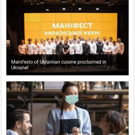
Manifesto of Ukrainian cuisine proclaimed in
Ukraine!