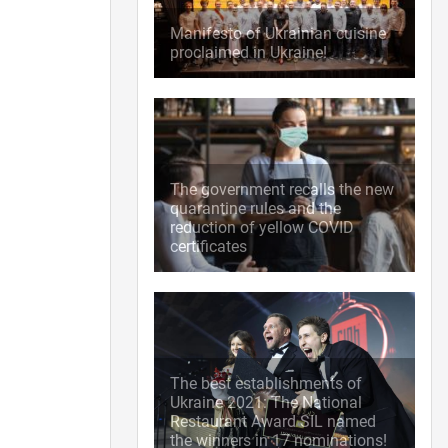
Manifesto of Ukrainian cuisine
proclaimed in Ukraine!
The government recalls the new
quarantine rules and the
reduction of yellow COVID
certificates
The best establishments of
Ukraine 2021: The National
Restaurant Award SIL named
the winners in 17 nominations!