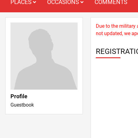
PLACES
OCCASIONS
COMMENTS
Due to the military
not updated, we apo
REGISTRATI
Profile
Guestbook