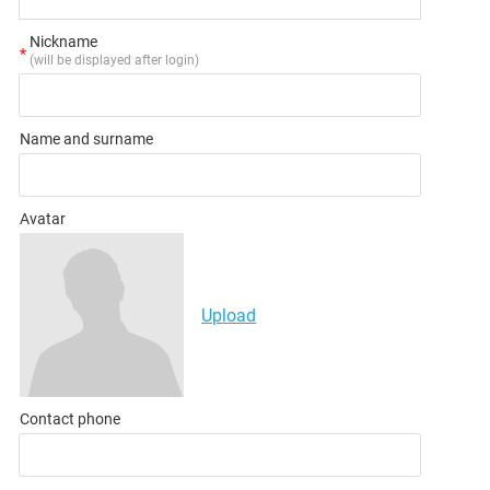
Nickname
*
(will be displayed after login)
Name and surname
Avatar
Upload
Contact phone