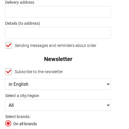
Delivery address
Details (to address)
Sending messages and reminders about order
Newsletter
Subscribe to the newsletter
Select a city/region
Select brands:
On all brands