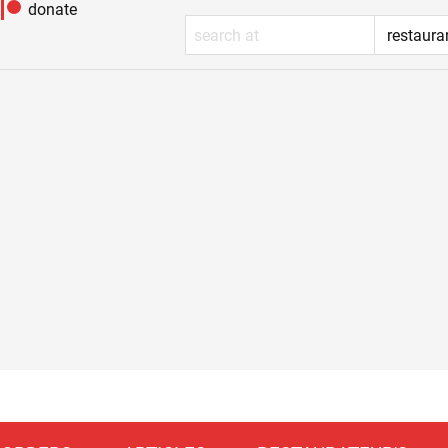
donate