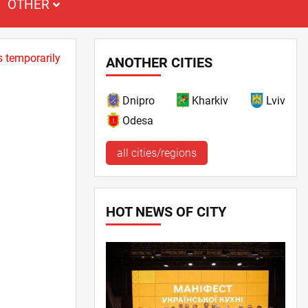
OTHER
s temporarily
ANOTHER CITIES
Dnipro
Kharkiv
Lviv
Odesa
all cities/regions
HOT NEWS OF CITY