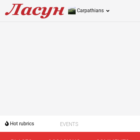
Carpathians
Hot rubrics
EVENTS