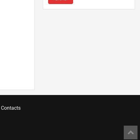
Contacts