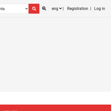
eng
Registration
Log in