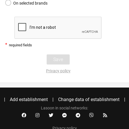
On selected brands
*
required fields
Privacy policy
Add establishment
Change data of establishment
Lasoon in social networks:
Privacy policy