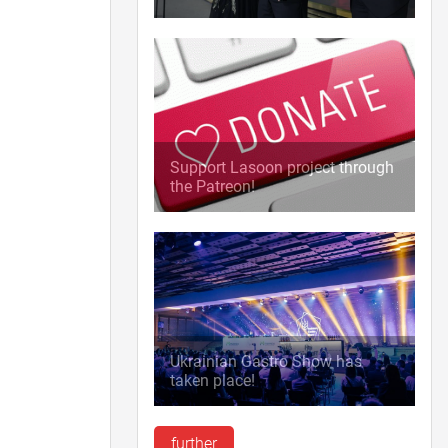
Support Lasoon project through
the Patreon!
Ukrainian Gastro Show has
taken place!
further