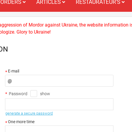
ORDERS
ARTICLES
RESTAURATEUR'S
 aggression of Mordor against Ukraine, the website information i
logize. Glory to Ukraine!
ON
E-mail
*
*
Password
show
generate a secure password
One more time
*