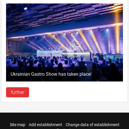
Ukrainian Gastro Show has taken place!
further
Site map
Add establishment
Change data of establishment