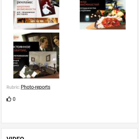
Photo-reports
Rubric:
0