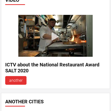
VIDEO
ICTV about the National Restaurant Award
SALT 2020
another
ANOTHER CITIES