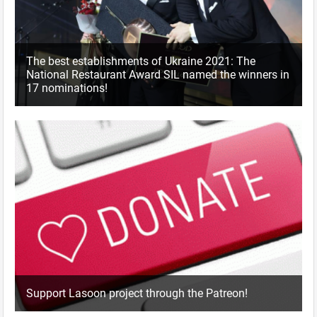
The best establishments of Ukraine 2021: The
National Restaurant Award SIL named the winners in
17 nominations!
Support Lasoon project through the Patreon!