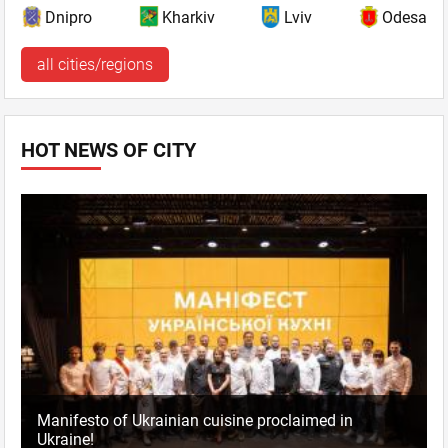
Dnipro
Kharkiv
Lviv
Odesa
all cities/regions
HOT NEWS OF CITY
Manifesto of Ukrainian cuisine proclaimed in
Ukraine!