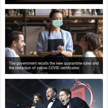
The government recalls the new quarantine rules and
the reduction of yellow COVID certificates