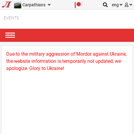
Carpathians
eng
EVENTS
Due to the military aggression of Mordor against Ukraine,
the website information is temporarily not updated, we
apologize. Glory to Ukraine!