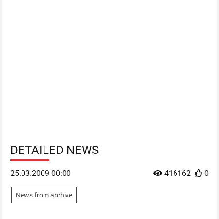
DETAILED NEWS
25.03.2009 00:00
416162
0
News from archive