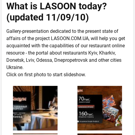
What is LASOON today?
(updated 11/09/10)
Gallery-presentation dedicated to the present state of
affairs of the project LASOON.COM.UA, will help you get
acquainted with the capabilities of our restaurant online
resource - the portal about restaurants Kyiv, Kharkiv,
Donetsk, Lviv, Odessa, Dnepropetrovsk and other cities
Ukraine.
Click on first photo to start slideshow.