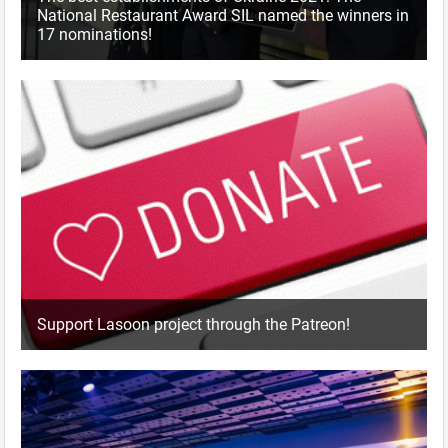
National Restaurant Award SIL named the winners in
17 nominations!
Support Lasoon project through the Patreon!