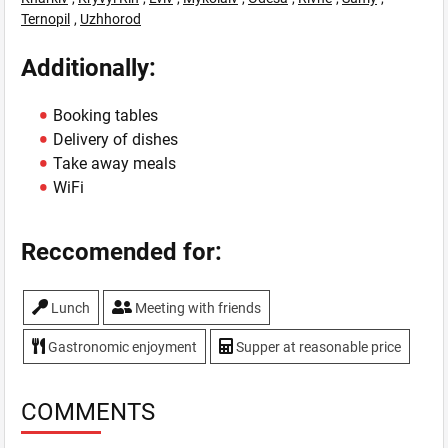
Ternopil
,
Uzhhorod
Additionally:
Booking tables
Delivery of dishes
Take away meals
WiFi
Reccomended for:
Lunch
Meeting with friends
Gastronomic enjoyment
Supper at reasonable price
COMMENTS