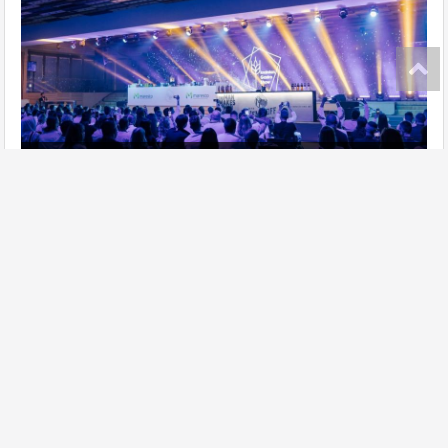
Ukrainian Gastro Show has taken place!
further
Site map
Add establishment
Change data of establishment
Contacts
Lasoon in social networks:
Privacy policy