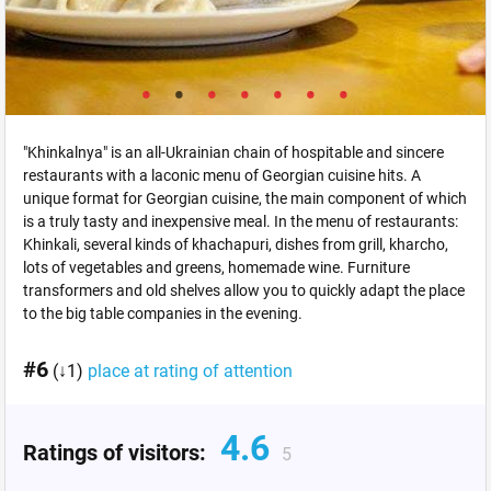
"Khinkalnya" is an all-Ukrainian chain of hospitable and sincere
restaurants with a laconic menu of Georgian cuisine hits. A
unique format for Georgian cuisine, the main component of which
is a truly tasty and inexpensive meal. In the menu of restaurants:
Khinkali, several kinds of khachapuri, dishes from grill, kharcho,
lots of vegetables and greens, homemade wine. Furniture
transformers and old shelves allow you to quickly adapt the place
to the big table companies in the evening.
#6
(↓1)
place at rating of attention
4.6
Ratings of visitors:
5