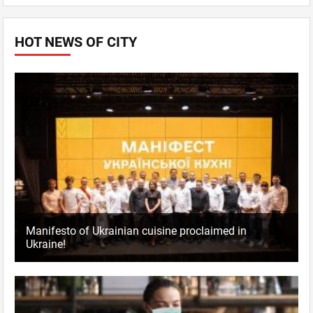
HOT NEWS OF CITY
Manifesto of Ukrainian cuisine proclaimed in
Ukraine!