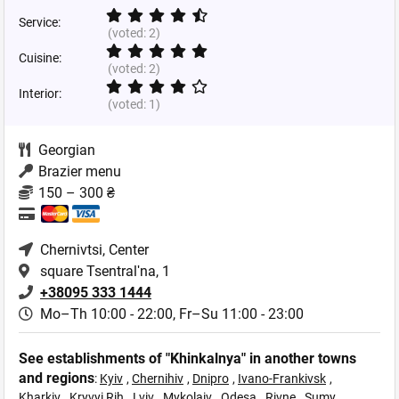
Service:
(voted:
2
)
Cuisine:
(voted:
2
)
Interior:
(voted:
1
)
Georgian
Brazier menu
150 – 300 ₴
Chernivtsi
, Center
square Tsentralʹna, 1
+38095 333 1444
Mo–Th 10:00 - 22:00,
Fr–Su 11:00 - 23:00
See establishments of "Khinkalnya" in another towns
and regions
:
Kyiv
,
Chernihiv
,
Dnipro
,
Ivano-Frankivsk
,
Kharkiv
,
Kryvyi Rih
,
Lviv
,
Mykolaiv
,
Odesa
,
Rivne
,
Sumy
,