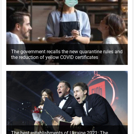
The government recalls the new quarantine rules and
the reduction of yellow COVID certificates
The best establishments of Ukraine 2021: The