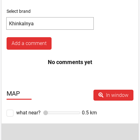
Select brand
Add a comment
No comments yet
MAP
In window
what near?
0.5
km