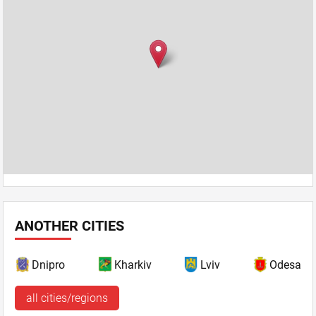
ANOTHER CITIES
Dnipro
Kharkiv
Lviv
Odesa
all cities/regions