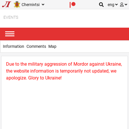
Chernivtsi
eng
EVENTS
Information
Comments
Map
Due to the military aggression of Mordor against Ukraine,
the website information is temporarily not updated, we
apologize. Glory to Ukraine!