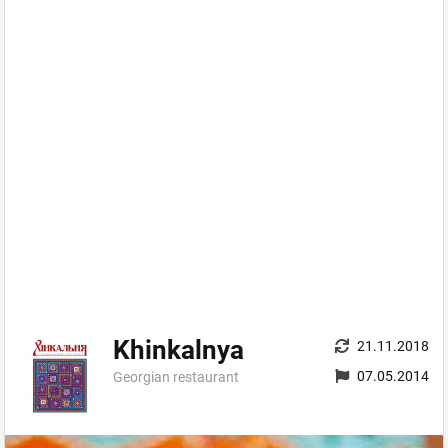
Khinkalnya
21.11.2018
07.05.2014
Georgian restaurant