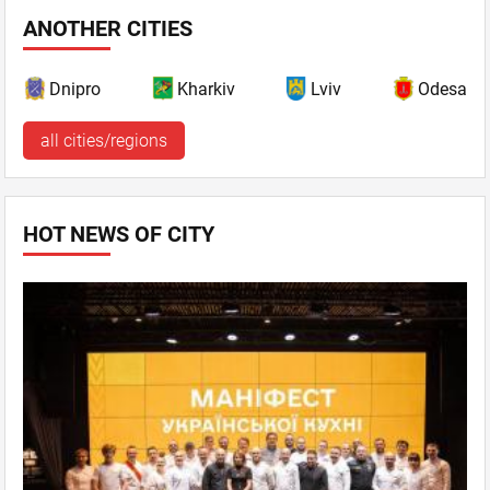
ANOTHER CITIES
Dnipro
Kharkiv
Lviv
Odesa
all cities/regions
HOT NEWS OF CITY