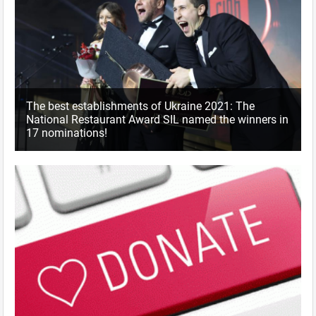
The best establishments of Ukraine 2021: The
National Restaurant Award SIL named the winners in
17 nominations!