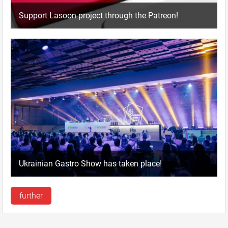
Support Lasoon project through the Patreon!
Ukrainian Gastro Show has taken place!
further