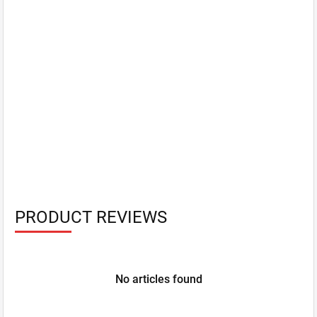
PRODUCT REVIEWS
No articles found