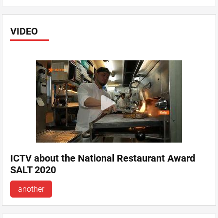
VIDEO
ICTV about the National Restaurant Award
SALT 2020
another