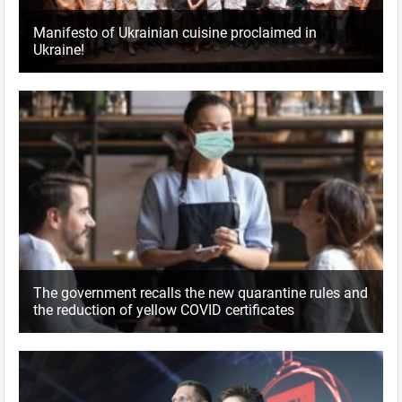
Manifesto of Ukrainian cuisine proclaimed in
Ukraine!
The government recalls the new quarantine rules and
the reduction of yellow COVID certificates