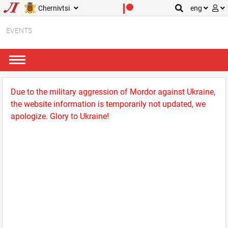
Chernivtsi
eng
EVENTS
Due to the military aggression of Mordor against Ukraine,
the website information is temporarily not updated, we
apologize. Glory to Ukraine!