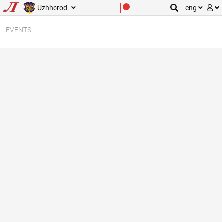
Uzhhorod
eng
EVENTS