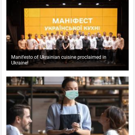
Manifesto of Ukrainian cuisine proclaimed in
Ukraine!