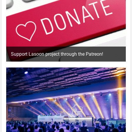
Support Lasoon project through the Patreon!