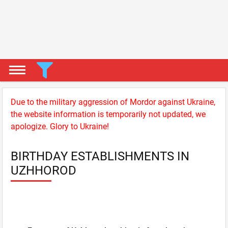
Due to the military aggression of Mordor against Ukraine,
the website information is temporarily not updated, we
apologize. Glory to Ukraine!
BIRTHDAY ESTABLISHMENTS IN
UZHHOROD