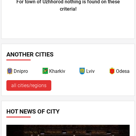
For town of Uzhhorod nothing is found on these
criteria!
ANOTHER CITIES
Dnipro
Kharkiv
Lviv
Odesa
all cities/regions
HOT NEWS OF CITY