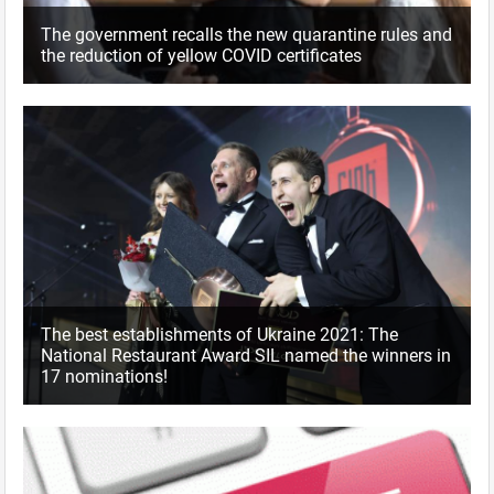
The government recalls the new quarantine rules and
the reduction of yellow COVID certificates
The best establishments of Ukraine 2021: The
National Restaurant Award SIL named the winners in
17 nominations!