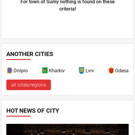
For town of Sumy nothing is found on these
criteria!
ANOTHER CITIES
Dnipro
Kharkiv
Lviv
Odesa
all cities/regions
HOT NEWS OF CITY