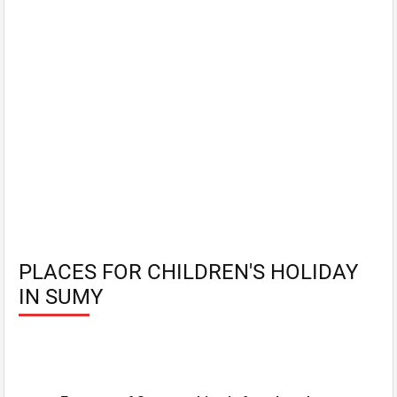
PLACES FOR CHILDREN'S HOLIDAY
IN SUMY