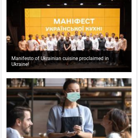
Manifesto of Ukrainian cuisine proclaimed in
Ukraine!