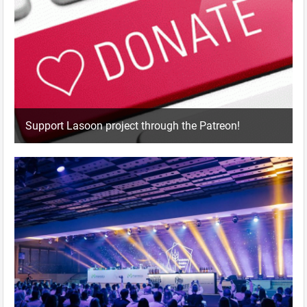
Support Lasoon project through the Patreon!