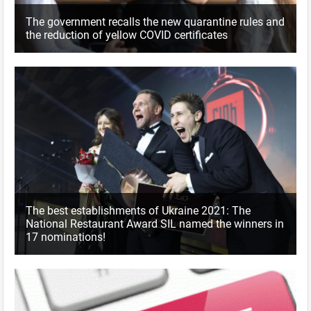
The government recalls the new quarantine rules and
the reduction of yellow COVID certificates
The best establishments of Ukraine 2021: The
National Restaurant Award SIL named the winners in
17 nominations!