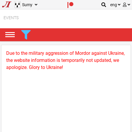
Sumy
eng
EVENTS
Due to the military aggression of Mordor against Ukraine,
the website information is temporarily not updated, we
apologize. Glory to Ukraine!