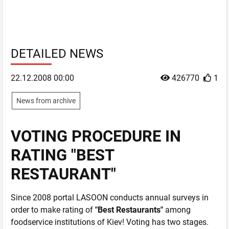
DETAILED NEWS
22.12.2008 00:00
426770
1
News from archive
VOTING PROCEDURE IN
RATING "BEST
RESTAURANT"
Since 2008 portal LASOON conducts annual surveys in
order to make rating of
"Best Restaurants"
among
foodservice institutions of Kiev! Voting has two stages.