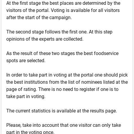
At the first stage the best places are determined by the
visitors of the portal. Voting is available for all visitors
after the start of the campaign.
The second stage follows the first one. At this step
opinions of the experts are collected.
As the result of these two stages the best foodservice
spots are selected.
In order to take part in voting at the portal one should pick
the best institutions from the list of nominees listed at the
page of rating. There is no need to register if one is to
take part in voting.
The current statistics is available at the results page.
Please, take into account that one visitor can only take
part in the voting once.