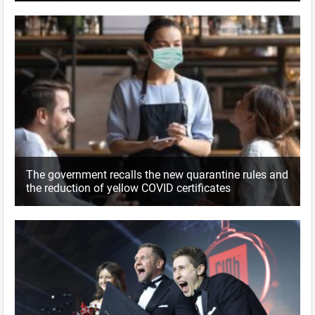
The government recalls the new quarantine rules and
the reduction of yellow COVID certificates