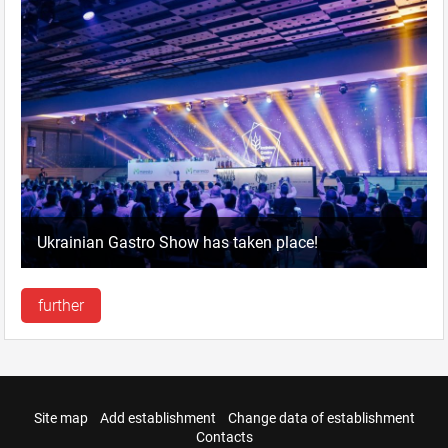
Ukrainian Gastro Show has taken place!
further
Site map
Add establishment
Change data of establishment
Contacts