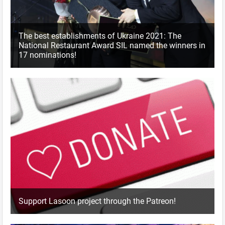
The best establishments of Ukraine 2021: The
National Restaurant Award SIL named the winners in
17 nominations!
Support Lasoon project through the Patreon!