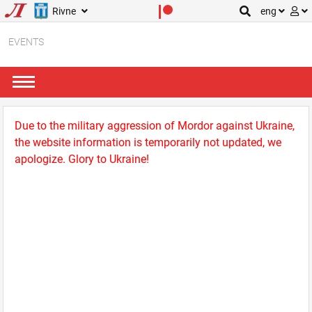
Rivne
eng
EVENTS
Due to the military aggression of Mordor against Ukraine,
the website information is temporarily not updated, we
apologize. Glory to Ukraine!