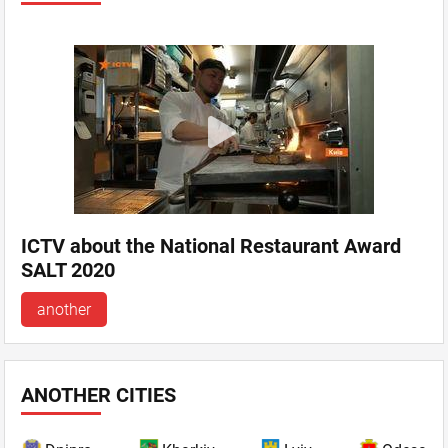
ICTV about the National Restaurant Award
SALT 2020
another
ANOTHER CITIES