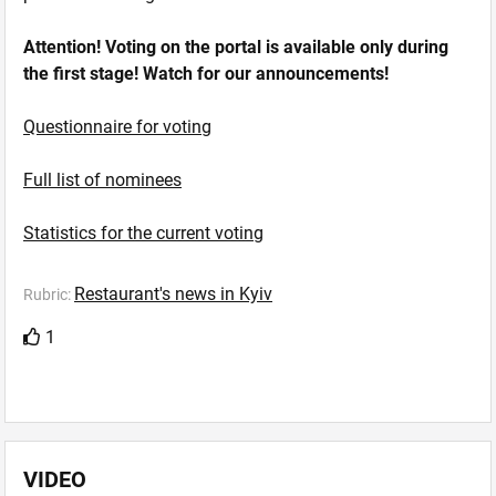
Attention! Voting on the portal is available only during
the first stage! Watch for our announcements!
Questionnaire for voting
Full list of nominees
Statistics for the current voting
Restaurant's news in Kyiv
Rubric:
1
VIDEO