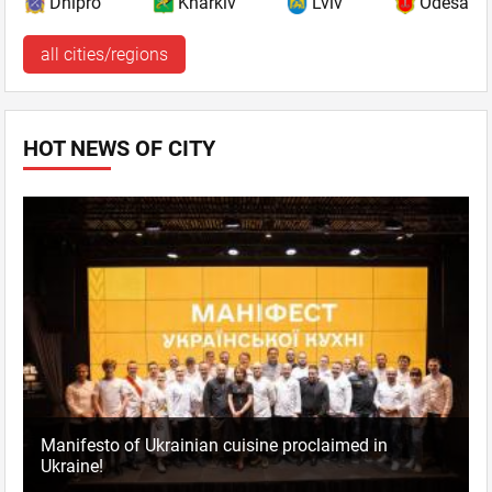
Dnipro
Kharkiv
Lviv
Odesa
all cities/regions
HOT NEWS OF CITY
Manifesto of Ukrainian cuisine proclaimed in
Ukraine!