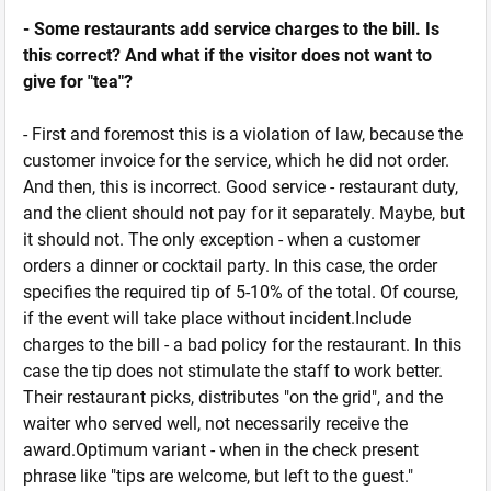
- Some restaurants add service charges to the bill. Is
this correct? And what if the visitor does not want to
give for "tea"?
- First and foremost this is a violation of law, because the
customer invoice for the service, which he did not order.
And then, this is incorrect. Good service - restaurant duty,
and the client should not pay for it separately. Maybe, but
it should not. The only exception - when a customer
orders a dinner or cocktail party. In this case, the order
specifies the required tip of 5-10% of the total. Of course,
if the event will take place without incident.Include
charges to the bill - a bad policy for the restaurant. In this
case the tip does not stimulate the staff to work better.
Their restaurant picks, distributes "on the grid", and the
waiter who served well, not necessarily receive the
award.Optimum variant - when in the check present
phrase like "tips are welcome, but left to the guest."