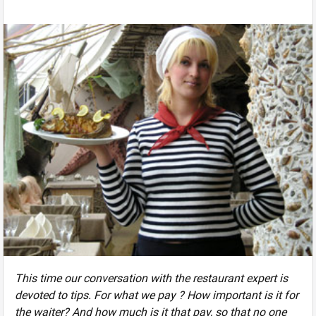
This time our conversation with the restaurant expert is
devoted to tips. For what we pay ? How important is it for
the waiter? And how much is it that pay, so that no one