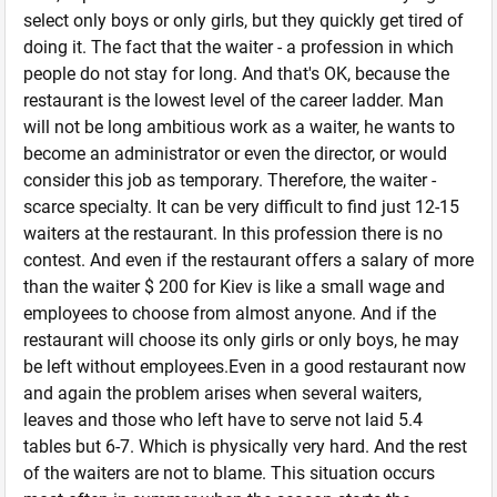
select only boys or only girls, but they quickly get tired of
doing it. The fact that the waiter - a profession in which
people do not stay for long. And that's OK, because the
restaurant is the lowest level of the career ladder. Man
will not be long ambitious work as a waiter, he wants to
become an administrator or even the director, or would
consider this job as temporary. Therefore, the waiter -
scarce specialty. It can be very difficult to find just 12-15
waiters at the restaurant. In this profession there is no
contest. And even if the restaurant offers a salary of more
than the waiter $ 200 for Kiev is like a small wage and
employees to choose from almost anyone. And if the
restaurant will choose its only girls or only boys, he may
be left without employees.Even in a good restaurant now
and again the problem arises when several waiters,
leaves and those who left have to serve not laid 5.4
tables but 6-7. Which is physically very hard. And the rest
of the waiters are not to blame. This situation occurs