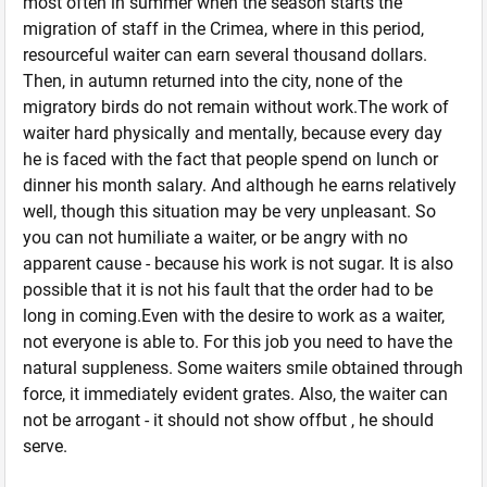
most often in summer when the season starts the
migration of staff in the Crimea, where in this period,
resourceful waiter can earn several thousand dollars.
Then, in autumn returned into the city, none of the
migratory birds do not remain without work.The work of
waiter hard physically and mentally, because every day
he is faced with the fact that people spend on lunch or
dinner his month salary. And although he earns relatively
well, though this situation may be very unpleasant. So
you can not humiliate a waiter, or be angry with no
apparent cause - because his work is not sugar. It is also
possible that it is not his fault that the order had to be
long in coming.Even with the desire to work as a waiter,
not everyone is able to. For this job you need to have the
natural suppleness. Some waiters smile obtained through
force, it immediately evident grates. Also, the waiter can
not be arrogant - it should not show offbut , he should
serve.