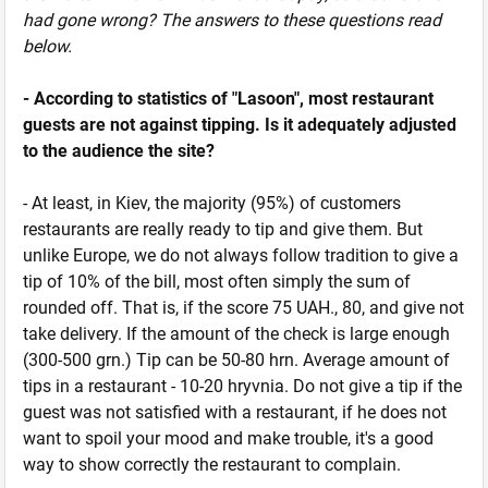
had gone wrong? The answers to these questions read
below.
- According to statistics of "Lasoon", most restaurant
guests are not against tipping. Is it adequately adjusted
to the audience the site?
- At least, in Kiev, the majority (95%) of customers
restaurants are really ready to tip and give them. But
unlike Europe, we do not always follow tradition to give a
tip of 10% of the bill, most often simply the sum of
rounded off. That is, if the score 75 UAH., 80, and give not
take delivery. If the amount of the check is large enough
(300-500 grn.) Tip can be 50-80 hrn. Average amount of
tips in a restaurant - 10-20 hryvnia. Do not give a tip if the
guest was not satisfied with a restaurant, if he does not
want to spoil your mood and make trouble, it's a good
way to show correctly the restaurant to complain.