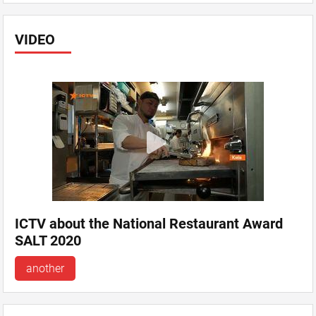
VIDEO
ICTV about the National Restaurant Award
SALT 2020
another