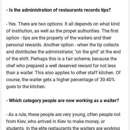
- Is the administration of restaurants records tips?
- Yes. There are two options. It all depends on what kind
of institution, as well as the proper authorities. The first
option - tips are the property of the waiters and their
personal rewards. Another option - when the tip collects
and distributes the administrator, "on the grid" at the end
of the shift. Perhaps this is a fair scheme, because the
chef who prepared a well deserved reward for not less
than a waiter. This also applies to other staff kitchen. Of
course, the waiter gets a higher percentage of 30-40%
goes to the kitchen.
- Which category people are now working as a waiter?
- As a rule, these people are very young, often people not
from Kiev, who arrived in Kiev to make money, or
students. In the elite restaurants the waiters are working