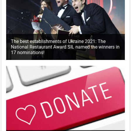
The best establishments of Ukraine 2021: The
National Restaurant Award SIL named the winners in
17 nominations!