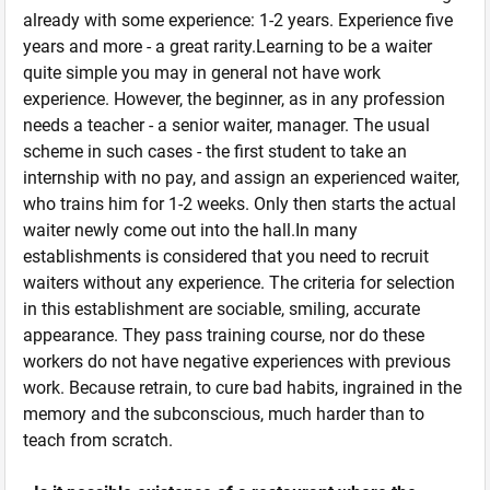
already with some experience: 1-2 years. Experience five
years and more - a great rarity.Learning to be a waiter
quite simple you may in general not have work
experience. However, the beginner, as in any profession
needs a teacher - a senior waiter, manager. The usual
scheme in such cases - the first student to take an
internship with no pay, and assign an experienced waiter,
who trains him for 1-2 weeks. Only then starts the actual
waiter newly come out into the hall.In many
establishments is considered that you need to recruit
waiters without any experience. The criteria for selection
in this establishment are sociable, smiling, accurate
appearance. They pass training course, nor do these
workers do not have negative experiences with previous
work. Because retrain, to cure bad habits, ingrained in the
memory and the subconscious, much harder than to
teach from scratch.