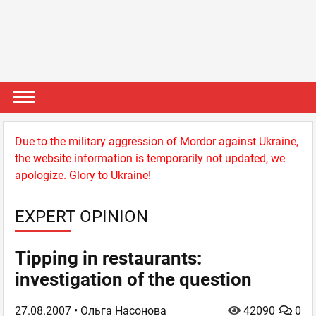
Due to the military aggression of Mordor against Ukraine,
the website information is temporarily not updated, we
apologize. Glory to Ukraine!
EXPERT OPINION
Tipping in restaurants:
investigation of the question
27.08.2007
• Ольга Насонова
42090
0