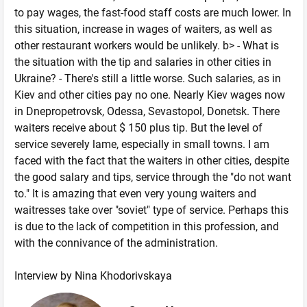
to pay wages, the fast-food staff costs are much lower. In
this situation, increase in wages of waiters, as well as
other restaurant workers would be unlikely. b> - What is
the situation with the tip and salaries in other cities in
Ukraine? - There's still a little worse. Such salaries, as in
Kiev and other cities pay no one. Nearly Kiev wages now
in Dnepropetrovsk, Odessa, Sevastopol, Donetsk. There
waiters receive about $ 150 plus tip. But the level of
service severely lame, especially in small towns. I am
faced with the fact that the waiters in other cities, despite
the good salary and tips, service through the "do not want
to." It is amazing that even very young waiters and
waitresses take over "soviet" type of service. Perhaps this
is due to the lack of competition in this profession, and
with the connivance of the administration.
Interview by Nina Khodorivskaya