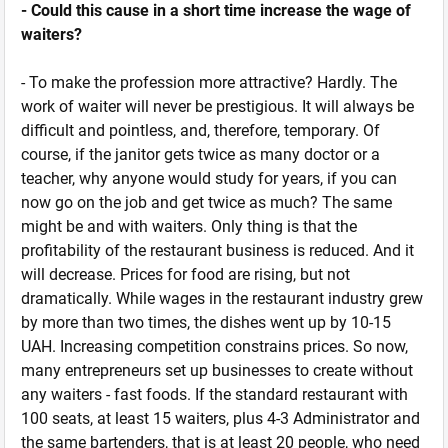
- Could this cause in a short time increase the wage of
waiters?
- To make the profession more attractive? Hardly. The
work of waiter will never be prestigious. It will always be
difficult and pointless, and, therefore, temporary. Of
course, if the janitor gets twice as many doctor or a
teacher, why anyone would study for years, if you can
now go on the job and get twice as much? The same
might be and with waiters. Only thing is that the
profitability of the restaurant business is reduced. And it
will decrease. Prices for food are rising, but not
dramatically. While wages in the restaurant industry grew
by more than two times, the dishes went up by 10-15
UAH. Increasing competition constrains prices. So now,
many entrepreneurs set up businesses to create without
any waiters - fast foods. If the standard restaurant with
100 seats, at least 15 waiters, plus 4-3 Administrator and
the same bartenders, that is at least 20 people, who need