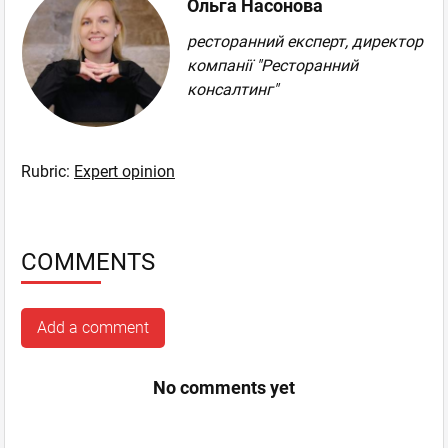
Ольга Насонова
ресторанний експерт, директор
компанії "Ресторанний
консалтинг"
Rubric:
Expert opinion
COMMENTS
Add a comment
No comments yet