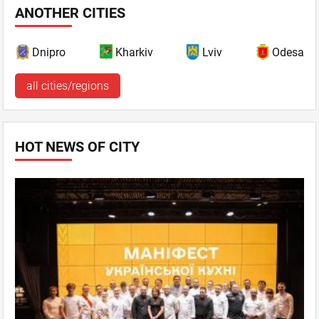
ANOTHER CITIES
Dnipro
Kharkiv
Lviv
Odesa
all cities/regions
HOT NEWS OF CITY