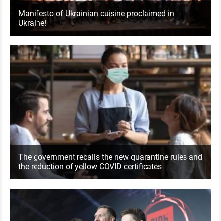
Manifesto of Ukrainian cuisine proclaimed in
Ukraine!
The government recalls the new quarantine rules and
the reduction of yellow COVID certificates