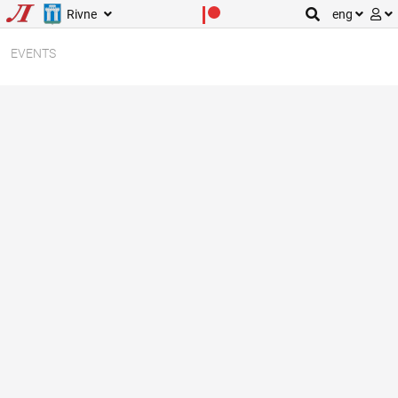
Rivne
eng
EVENTS