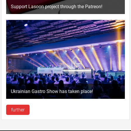
Support Lasoon project through the Patreon!
Ukrainian Gastro Show has taken place!
further