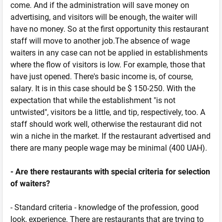
come. And if the administration will save money on
advertising, and visitors will be enough, the waiter will
have no money. So at the first opportunity this restaurant
staff will move to another job.The absence of wage
waiters in any case can not be applied in establishments
where the flow of visitors is low. For example, those that
have just opened. There's basic income is, of course,
salary. It is in this case should be $ 150-250. With the
expectation that while the establishment "is not
untwisted", visitors be a little, and tip, respectively, too. A
staff should work well, otherwise the restaurant did not
win a niche in the market. If the restaurant advertised and
there are many people wage may be minimal (400 UAH).
- Are there restaurants with special criteria for selection
of waiters?
- Standard criteria - knowledge of the profession, good
look, experience. There are restaurants that are trying to