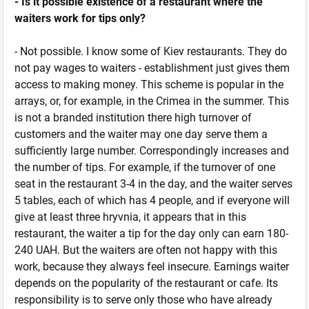
- Is it possible existence of a restaurant where the
waiters work for tips only?
- Not possible. I know some of Kiev restaurants. They do
not pay wages to waiters - establishment just gives them
access to making money. This scheme is popular in the
arrays, or, for example, in the Crimea in the summer. This
is not a branded institution there high turnover of
customers and the waiter may one day serve them a
sufficiently large number. Correspondingly increases and
the number of tips. For example, if the turnover of one
seat in the restaurant 3-4 in the day, and the waiter serves
5 tables, each of which has 4 people, and if everyone will
give at least three hryvnia, it appears that in this
restaurant, the waiter a tip for the day only can earn 180-
240 UAH. But the waiters are often not happy with this
work, because they always feel insecure. Earnings waiter
depends on the popularity of the restaurant or cafe. Its
responsibility is to serve only those who have already