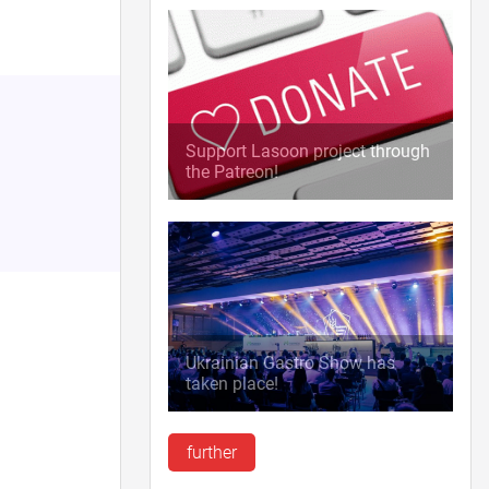
Support Lasoon project through
the Patreon!
Ukrainian Gastro Show has
taken place!
further