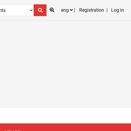
eng
Registration
Log in