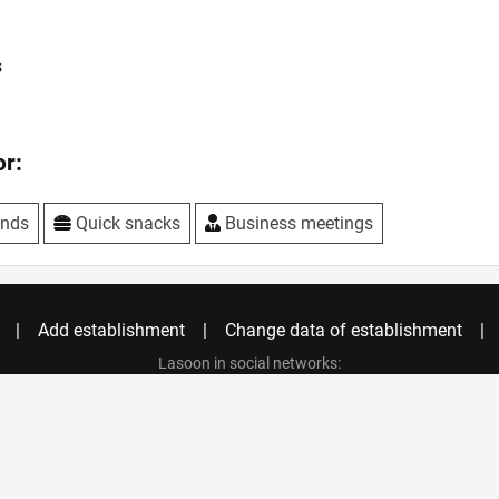
s
r:
ends
Quick snacks
Business meetings
Add establishment
Change data of establishment
Lasoon in social networks:
Privacy policy
Copyright © 2021 LASOON