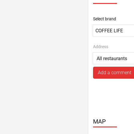
Select brand
Address
Add a comment
MAP