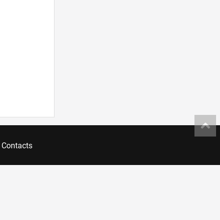
Contacts