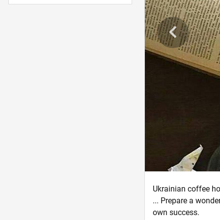
Ukrainian coffee ho
... Prepare a wonder
own success.