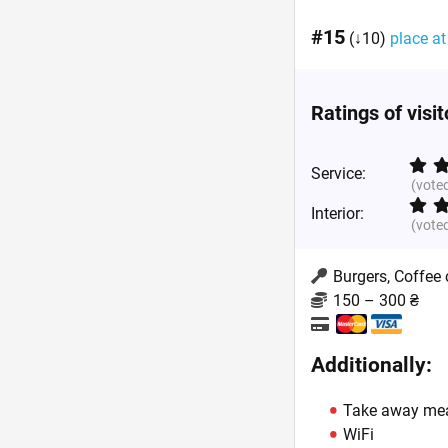
#15
(↓10)
place at
Ratings of visi
Service:
(vote
Interior:
(vote
Burgers, Coffee
150 – 300 ₴
Additionally:
Take away me
WiFi