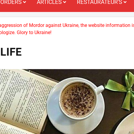
ORDERS
ARTICLES
RESTAURATEUR'S
 aggression of Mordor against Ukraine, the website information i
logize. Glory to Ukraine!
LIFE