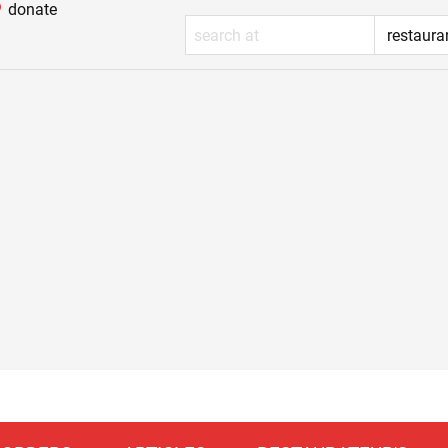
donate