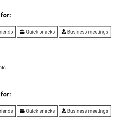
for:
riends
Quick snacks
Business meetings
als
for:
riends
Quick snacks
Business meetings