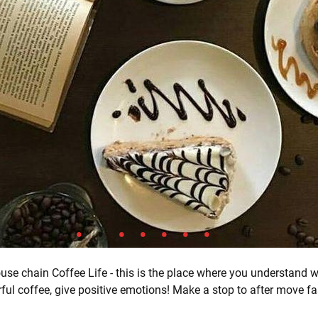
use chain Coffee Life - this is the place where you understand 
ful coffee, give positive emotions! Make a stop to after move fas