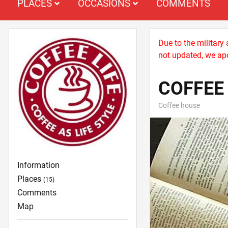
PLACES
OCCASIONS
COMMENTS
Due to the military
not updated, we apo
COFFEE 
Coffee house
Information
Places
(15)
Comments
Map