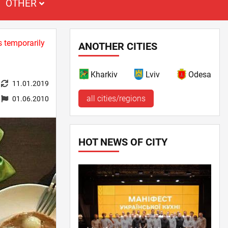
OTHER
s temporarily
ANOTHER CITIES
Kharkiv
Lviv
Odesa
11.01.2019
all cities/regions
01.06.2010
HOT NEWS OF CITY