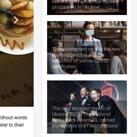
Manifesto of Ukrainian cuisine
proclaimed in Ukraine!
The government recalls the new
quarantine rules and the
reduction of yellow COVID
certificates
The best establishments of
Ukraine 2021: The National
without words
Restaurant Award SIL named
ter to their
the winners in 17 nominations!