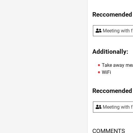
Reccomended 
Meeting with f
Additionally:
Take away me
WiFi
Reccomended 
Meeting with f
COMMENTS