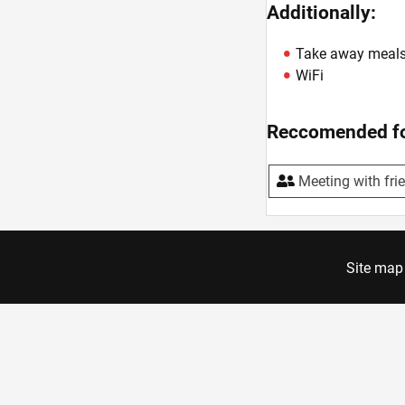
Additionally:
Take away meal
WiFi
Reccomended fo
Meeting with fri
Site map