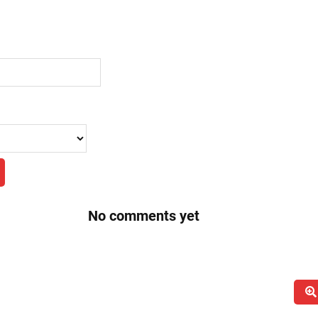
No comments yet