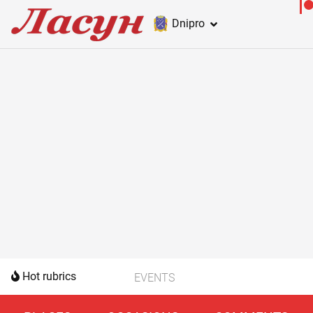
Dnipro
Hot rubrics
EVENTS