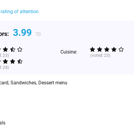
 rating of attention
3.99
tors:
70
Cuisine:
d:
23
)
(voted:
23
)
d:
24
)
 card, Sandwiches, Dessert menu
als